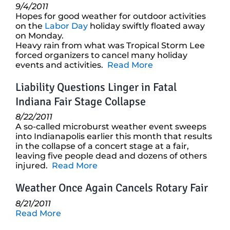
9/4/2011
Hopes for good weather for outdoor activities
on the
Labor Day
holiday swiftly floated away
on Monday.
Heavy rain from what was Tropical Storm Lee
forced organizers to cancel many holiday
events and activities.
Read More
Liability Questions Linger in Fatal
Indiana Fair Stage Collapse
8/22/2011
A so-called microburst weather event sweeps
into Indianapolis earlier this month that results
in the collapse of a concert stage at a fair,
leaving five people dead and dozens of others
injured.
Read More
Weather Once Again Cancels Rotary Fair
8/21/2011
Read More