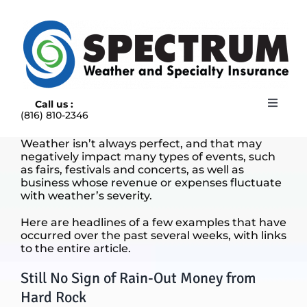
Skip
to
content
Call us :
Toggle
(816) 810-2346
Navigat
HOME
Weather isn’t always perfect, and that may
ABOUT
negatively impact many types of events, such
RAIN INSURANCE
as fairs, festivals and concerts, as well as
business whose revenue or expenses fluctuate
OUR INSURANCE OPTIONS
with weather’s severity.
BLOG
Here are headlines of a few examples that have
CONTACT US
occurred over the past several weeks, with links
to the entire article.
Still No Sign of Rain-Out Money from
Hard Rock