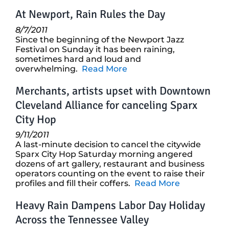
At Newport, Rain Rules the Day
8/7/2011
Since the beginning of the Newport Jazz
Festival on Sunday it has been raining,
sometimes hard and loud and
overwhelming.
Read More
Merchants, artists upset with Downtown
Cleveland Alliance for canceling Sparx
City Hop
9/11/2011
A last-minute decision to cancel the citywide
Sparx City Hop Saturday morning angered
dozens of art gallery, restaurant and business
operators counting on the event to raise their
profiles and fill their coffers.
Read More
Heavy Rain Dampens Labor Day Holiday
Across the Tennessee Valley