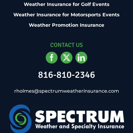
Weather Insurance for Golf Events
Weather Insurance for Motorsports Events
Weather Promotion Insurance
CONTACT US
816-810-2346
rholmes@spectrumweatherinsurance.com