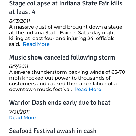
Stage collapse at Indiana State Fair kills
at least 4
8/13/2011
A massive gust of wind brought down a stage
at the Indiana State Fair on Saturday night,
killing at least four and injuring 24, officials
said.
Read More
Music show canceled following storm
8/7/2011
A severe thunderstorm packing winds of 65-70
mph knocked out power to thousands of
customers and caused the cancellation of a
downtown music festival.
Read More
Warrior Dash ends early due to heat
7/31/2011
Read More
Seafood Festival awash in cash