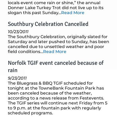
locals event come rain or shine,” the annual
Donner Lake Turkey Trot did not live up to its
slogan this past Sunday…
Read More
Southbury Celebration Cancelled
10/23/2011
The Southbury Celebration, originally slated for
Saturday and later pushed to Sunday, has been
cancelled due to unsettled weather and poor
field conditions…
Read More
Norfolk TGIF event canceled because of
rain
9/23/2011
The Bluegrass & BBQ TGIF scheduled for
tonight at the TowneBank Fountain Park has
been canceled because of the weather,
according to a news release from Festevents.
The TGIF series will continue next Friday from 5
to 9 p.m. at the fountain park with regularly
scheduled programs.