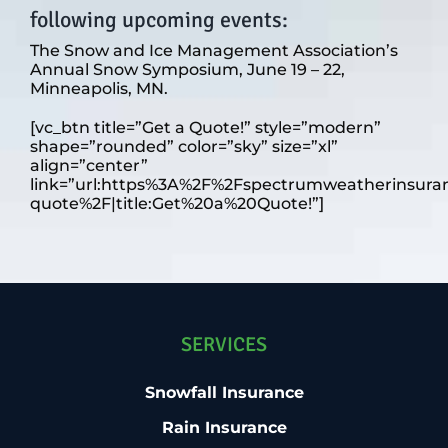
following upcoming events:
The Snow and Ice Management Association’s
Annual Snow Symposium, June 19 – 22,
Minneapolis, MN.
[vc_btn title=”Get a Quote!” style=”modern”
shape=”rounded” color=”sky” size=”xl”
align=”center”
link=”url:https%3A%2F%2Fspectrumweatherinsura
quote%2F|title:Get%20a%20Quote!”]
SERVICES
Snowfall Insurance
Rain Insurance