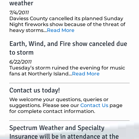
weather
7/4/2011
Daviess County cancelled its planned Sunday
Night fireworks show because of the threat of
heavy storms…
Read More
Earth, Wind, and Fire show canceled due
to storm
6/22/2011
Tuesday’s storm ruined the evening for music
fans at Northerly Island…
Read More
Contact us today!
We welcome your questions, queries or
suggestions. Please see our
Contact Us
page
for complete contact information.
Spectrum Weather and Specialty
Insurance will be in attendance at the