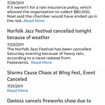
7/29/2011
If it weren’t for a rain insurance policy, which
allowed the organization to collect $80,000,
Noel said the chamber would have ended up in
the red…
Read More
Norfolk Jazz Festival cancelled tonight
because of weather
7/23/2011
The Norfolk Jazz Festival has been cancelled
Saturday evening because of heavy rain,
according to a news release from
Festevents.
Read More
Storms Cause Chaos at Wing Fest, Event
Canceled
7/21/2011
Read More
Daviess cancels fireworks show due to