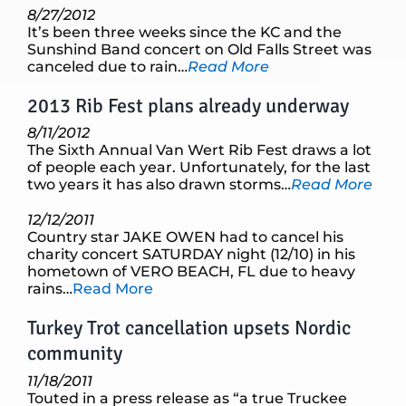
8/27/2012
It’s been three weeks since the KC and the
Sunshind Band concert on Old Falls Street was
canceled due to rain…
Read More
2013 Rib Fest plans already underway
8/11/2012
The Sixth Annual Van Wert Rib Fest draws a lot
of people each year. Unfortunately, for the last
two years it has also drawn storms…
Read More
12/12/2011
Country star JAKE OWEN had to cancel his
charity concert SATURDAY night (12/10) in his
hometown of VERO BEACH, FL due to heavy
rains…
Read More
Turkey Trot cancellation upsets Nordic
community
11/18/2011
Touted in a press release as “a true Truckee