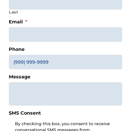
Last
Email
*
Phone
Message
SMS Consent
By checking this box, you consent to receive
conversational SMS messages from