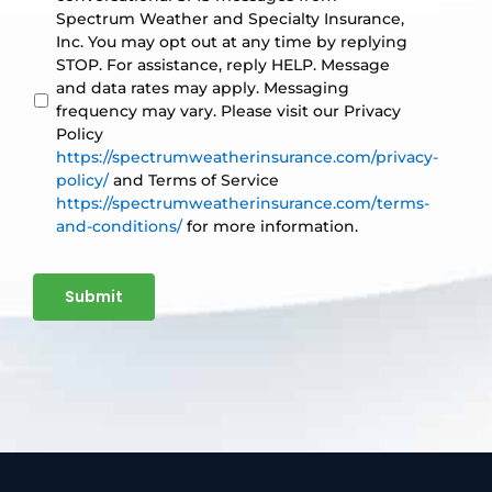
Spectrum Weather and Specialty Insurance,
Inc. You may opt out at any time by replying
STOP. For assistance, reply HELP. Message
and data rates may apply. Messaging
frequency may vary. Please visit our Privacy
Policy
https://spectrumweatherinsurance.com/privacy-
policy/
and Terms of Service
https://spectrumweatherinsurance.com/terms-
and-conditions/
for more information.
Submit