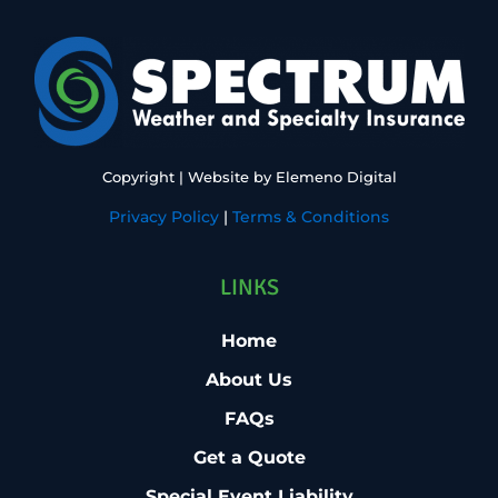
Copyright
| Website by
Elemeno Digital
Privacy Policy
|
Terms & Conditions
LINKS
Home
About Us
FAQs
Get a Quote
Special Event Liability