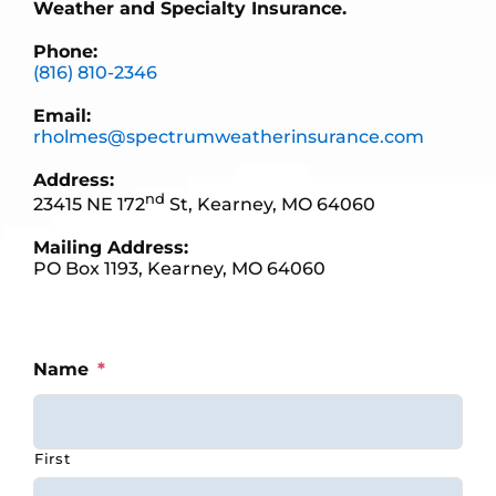
Weather and Specialty Insurance.
Phone:
(816) 810-2346
Email:
rholmes@spectrumweatherinsurance.com
Address:
nd
23415 NE 172
St, Kearney, MO 64060
Mailing Address:
PO Box 1193, Kearney, MO 64060
Name
*
First