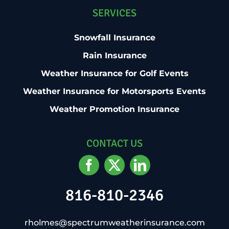
SERVICES
Snowfall Insurance
Rain Insurance
Weather Insurance for Golf Events
Weather Insurance for Motorsports Events
Weather Promotion Insurance
CONTACT US
816-810-2346
rholmes@spectrumweatherinsurance.com