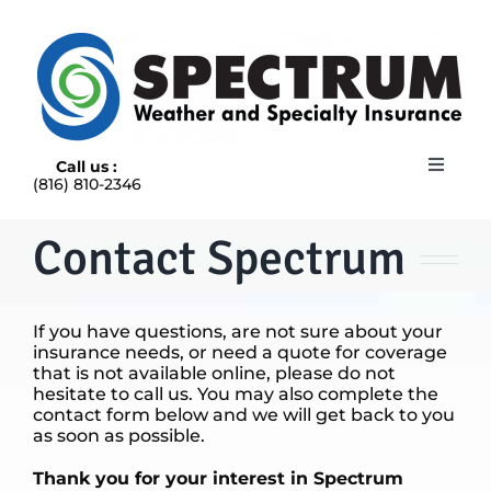
Skip
to
content
Call us :
Toggle
(816) 810-2346
Navigat
HOME
ABOUT
Contact Spectrum
RAIN INSURANCE
OUR INSURANCE OPTIONS
If you have questions, are not sure about your
BLOG
insurance needs, or need a quote for coverage
CONTACT US
that is not available online, please do not
hesitate to call us. You may also complete the
contact form below and we will get back to you
as soon as possible.
Thank you for your interest in Spectrum