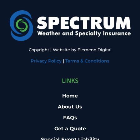
Copyright
| Website by
Elemeno Digital
Privacy Policy
|
Terms & Conditions
LINKS
Home
About Us
FAQs
Get a Quote
Special Event Liability