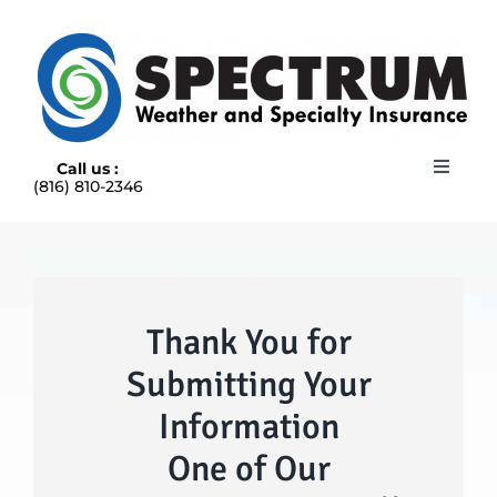
Skip
to
content
Call us :
Toggle
(816) 810-2346
Navigat
HOME
ABOUT
RAIN INSURANCE
OUR INSURANCE OPTIONS
Thank You for
BLOG
Submitting Your
CONTACT US
Information
One of Our