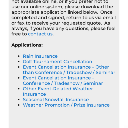
not available online, or if you prefer not to
use our online system, please download the
appropriate application linked below. Once
completed and signed, return to us via email
or fax to receive your requested quote. As
always, if you have any questions, please feel
free to
contact us
.
Applications:
Rain Insurance
Golf Tournament Cancellation
Event Cancellation Insurance – Other
than Conference / Tradeshow / Seminar
Event Cancellation Insurance –
Conference / Tradeshow / Seminar
Other Event-Related Weather
Insurance
Seasonal Snowfall Insurance
Weather Promotion / Prize Insurance