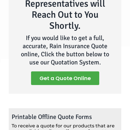
Representatives will
Reach Out to You
Shortly.
If you would like to get a full,
accurate, Rain Insurance Quote
online, Click the button below to
use our Quotation System.
Get a Quote Online
Printable Offline Quote Forms
To receive a quote for our products that are