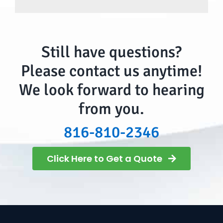
Still have questions?
Please contact us anytime!
We look forward to hearing
from you.
816-810-2346
Click Here to Get a Quote