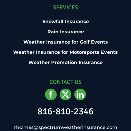
SERVICES
Snowfall Insurance
Rain Insurance
Weather Insurance for Golf Events
Weather Insurance for Motorsports Events
Weather Promotion Insurance
CONTACT US
816-810-2346
rholmes@spectrumweatherinsurance.com