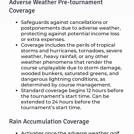
Adverse Weather Pre-tournament
Coverage
Safeguards against cancellations or
postponements due to adverse weather,
protecting against potential income loss
or extra expenses.
Coverage includes the perils of tropical
storms and hurricanes, tornadoes, severe
weather, heavy rainfall, or any other
weather phenomena that render the
course unplayable due to storm damage,
wooded bunkers, saturated greens, and
dangerous lightning conditions, as
determined by course management.
Standard coverage begins 12 hours before
the tournament’s start time. Can be
extended to 24 hours before the
tournament’s start time.
Rain Accumulation Coverage
Activates once the adverse weather golf