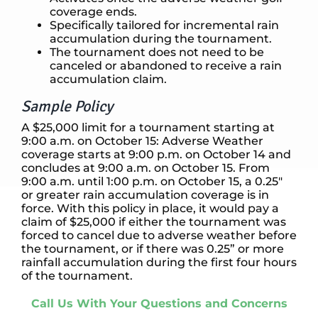
coverage ends.
Specifically tailored for incremental rain
accumulation during the tournament.
The tournament does not need to be
canceled or abandoned to receive a rain
accumulation claim.
Sample Policy
A $25,000 limit for a tournament starting at
9:00 a.m. on October 15: Adverse Weather
coverage starts at 9:00 p.m. on October 14 and
concludes at 9:00 a.m. on October 15. From
9:00 a.m. until 1:00 p.m. on October 15, a 0.25″
or greater rain accumulation coverage is in
force. With this policy in place, it would pay a
claim of $25,000 if either the tournament was
forced to cancel due to adverse weather before
the tournament, or if there was 0.25” or more
rainfall accumulation during the first four hours
of the tournament.
Call Us With Your Questions and Concerns