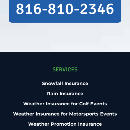
plenty of time to evaluate our options
816-810-2346
before making a commitment. I hope we
never have to collect on a rain insurance
policy—but if we need this type of coverage
again, I won't hesitate to work with Bob &
Theresa. I highly recommend them to
anyone looking for knowledgeable
guidance and excellent customer service.
Brian Maki Executive Director Northern
Wisconsin State Fair Chippewa Falls, WI
SERVICES
54729
Snowfall Insurance
Rain Insurance
Weather Insurance for Golf Events
Weather Insurance for Motorsports Events
Weather Promotion Insurance