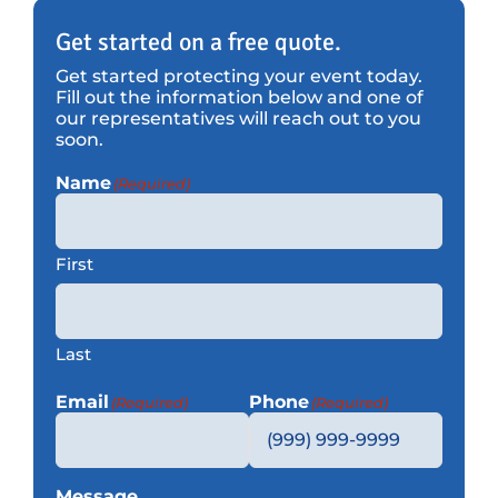
Get started on a free quote.
Get started protecting your event today.
Fill out the information below and one of
our representatives will reach out to you
soon.
Name
(Required)
First
Last
Email
Phone
(Required)
(Required)
Message