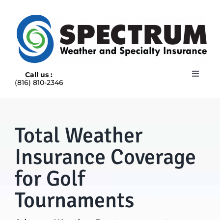
Skip
to
content
Call us :
Toggle
(816) 810-2346
Navigat
HOME
ABOUT
RAIN INSURANCE
Total Weather
OUR INSURANCE OPTIONS
Insurance Coverage
BLOG
CONTACT US
for Golf
Tournaments