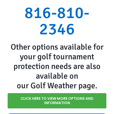
816-810-
2346
Other options available for
your golf tournament
protection needs are also
available on
our Golf Weather page.
CLICK HERE TO VIEW MORE OPTIONS AND
INFORMATION