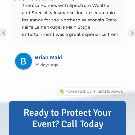
Theresa Holmes with Spectrum Weather
and Speciality Insurance, Inc. to secure rain
insurance for the Northern Wisconsin State
Fair's Leinenkugel's Main Stage
‹
›
entertainment was a great experience from
start to finish. While we were fortunate that
the rainfall during the Fair didn't meet the
policy's precipitation thresholds, giving us
Brian Maki
peace of mind was worth the investment.
25 days ago
Robert & Theresa took the time to
thoroughly explain the different coverage
options, how the policies worked, and what
Powered by Trust.Reviews
would (and wouldn't) trigger coverage. That
transparency made it easy for our Board of
Directors and me to make an informed
Ready to Protect Your
decision without feeling rushed. The entire
Event? Call Today
purchasing process was smooth,
professional, and well-paced, giving us