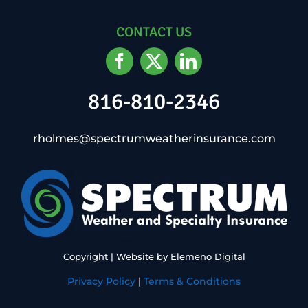
CONTACT US
816-810-2346
rholmes@spectrumweatherinsurance.com
Copyright
| Website by
Elemeno Digital
Privacy Policy
|
Terms & Conditions