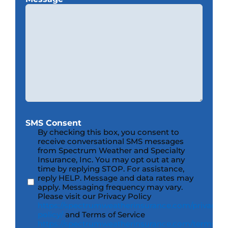
SMS Consent
By checking this box, you consent to
receive conversational SMS messages
from Spectrum Weather and Specialty
Insurance, Inc. You may opt out at any
time by replying STOP. For assistance,
reply HELP. Message and data rates may
apply. Messaging frequency may vary.
Please visit our Privacy Policy
https://spectrumweatherinsurance.com/privacy-
policy/
and Terms of Service
https://spectrumweatherinsurance.com/terms-