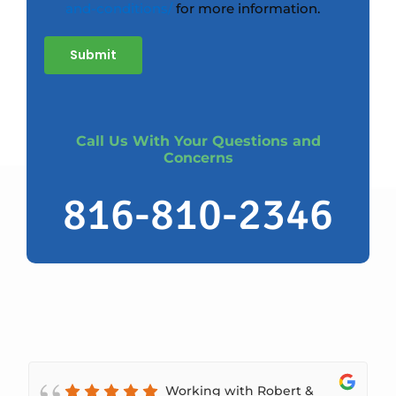
and-conditions/
for more information.
Submit
Call Us With Your Questions and
Concerns
816-810-2346
Working with Robert &