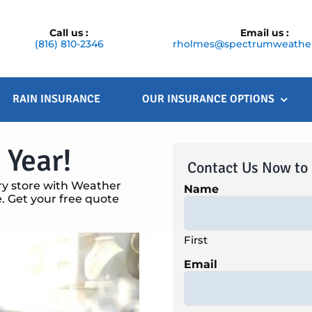
Call us :
Email us :
(816) 810-2346
rholmes@spectrumweather
RAIN INSURANCE
OUR INSURANCE OPTIONS
 Year!
Contact Us Now to
ry store with Weather
Name
 Get your free quote
First
Email