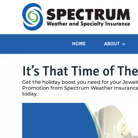
Skip
to
content
HOME
ABOUT
It’s That Time of The
Get the holiday boost you need for your Jewel
Promotion from Spectrum Weather Insurance.
today.