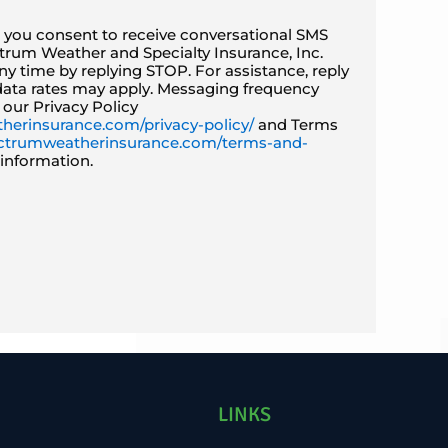
, you consent to receive conversational SMS
rum Weather and Specialty Insurance, Inc.
y time by replying STOP. For assistance, reply
ata rates may apply. Messaging frequency
 our Privacy Policy
herinsurance.com/privacy-policy/
and Terms
pectrumweatherinsurance.com/terms-and-
information.
LINKS