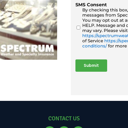
SMS Consent
By checking this box
messages from Spect
You may opt out at an
HELP. Message and d
may vary. Please visit
https://spectrumweat
of Service
https://s
conditions/
for more 
Submit
CONTACT US