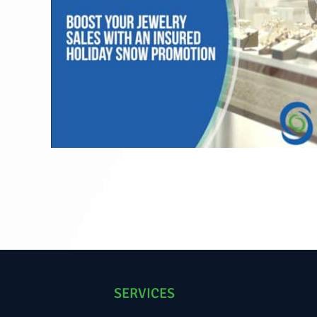
SERVICES