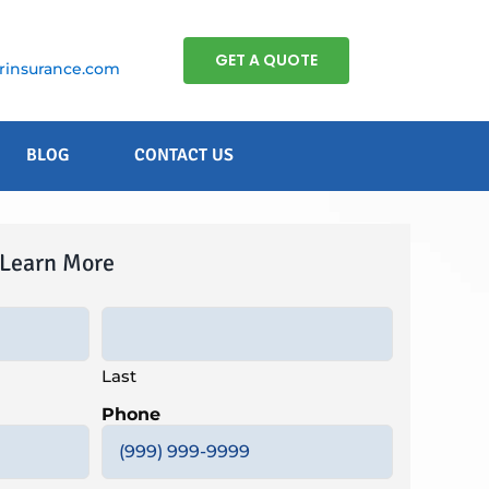
GET A QUOTE
insurance.com
BLOG
CONTACT US
 Learn More
Last
Phone