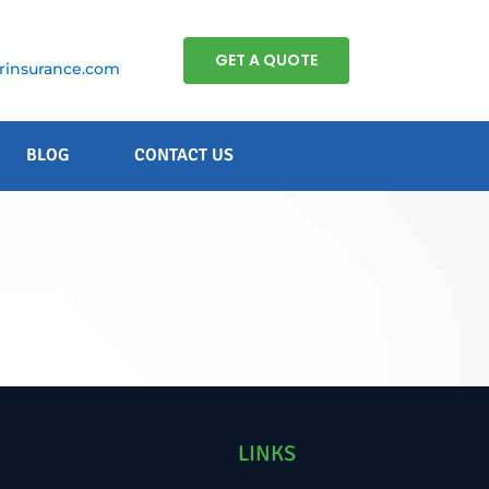
GET A QUOTE
insurance.com
BLOG
CONTACT US
.
LINKS