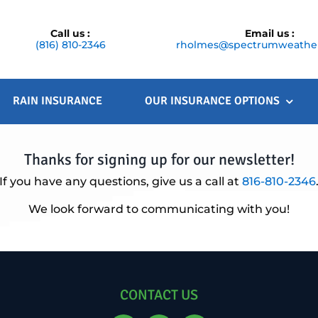
Call us :
Email us :
(816) 810-2346
rholmes@spectrumweather
RAIN INSURANCE
OUR INSURANCE OPTIONS
Thanks for signing up for our newsletter!
If you have any questions, give us a call at
816-810-2346
We look forward to communicating with you!
CONTACT US