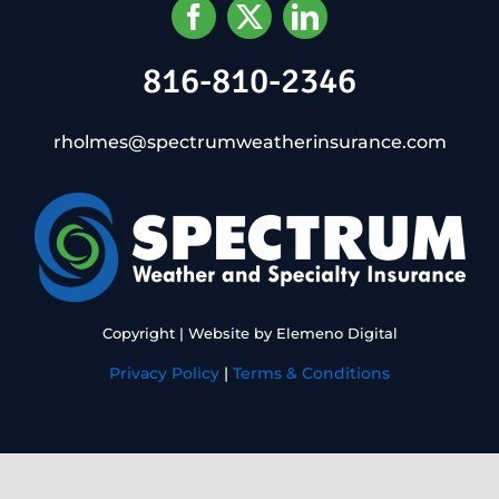
816-810-2346
rholmes@spectrumweatherinsurance.com
Copyright
| Website by
Elemeno Digital
Privacy Policy
|
Terms & Conditions