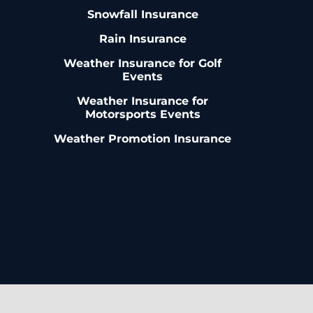
Snowfall Insurance
Rain Insurance
Weather Insurance for Golf
Events
Weather Insurance for
Motorsports Events
Weather Promotion Insurance