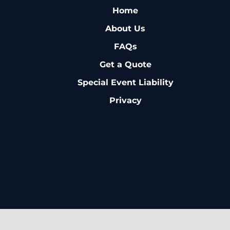
Home
About Us
FAQs
Get a Quote
Special Event Liability
Privacy