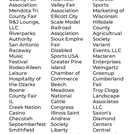
Association
Valley Fair
Sports
Mendota Tri
Association
Marketing of
County Fair
Ellicott City
Wisconsin
R&J Lounge,
Scale Model
Hillsdale
LLC
Railroad
County
Riverparks
Association
Agricultrual
Authority
Sioux Empire
Society
San Antonio
Fair
Variant
Raceway
Disabled
Events, LLC
Music
Sports USA
Maclaren
Festival
Greater Pine
Enterprises
Rodeo Kileen
Island
Weingartz
Leisure
Chamber of
Greenup
Hospitality of
Commerce
Cumberland
the Ozarks
Beech
Fair
Boone
Meadows
Troy Clogg
County Fair
National
Landscape
IL
Cattle
Associates
Creek Nation
Congress
LLC
Casino
Illinois Saint
Saxon’s
Checotah
Andrew
Diamond
Septemberfest
Society
Centers
Smithfield
Liberty
Central