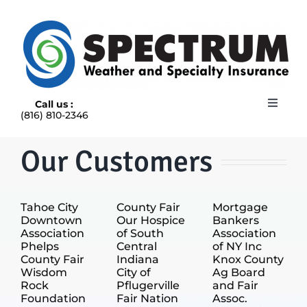
Skip
to
content
Call us :
Toggle
(816) 810-2346
Navigat
HOME
ABOUT
Our Customers
RAIN INSURANCE
OUR INSURANCE OPTIONS
Tahoe City
County Fair
Mortgage
BLOG
Downtown
Our Hospice
Bankers
CONTACT US
Association
of South
Association
Phelps
Central
of NY Inc
County Fair
Indiana
Knox County
Wisdom
City of
Ag Board
Rock
Pflugerville
and Fair
Foundation
Fair Nation
Assoc.