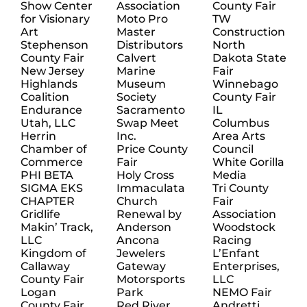
Show Center
Association
County Fair
for Visionary
Moto Pro
TW
Art
Master
Construction
Stephenson
Distributors
North
County Fair
Calvert
Dakota State
New Jersey
Marine
Fair
Highlands
Museum
Winnebago
Coalition
Society
County Fair
Endurance
Sacramento
IL
Utah, LLC
Swap Meet
Columbus
Herrin
Inc.
Area Arts
Chamber of
Price County
Council
Commerce
Fair
White Gorilla
PHI BETA
Holy Cross
Media
SIGMA EKS
Immaculata
Tri County
CHAPTER
Church
Fair
Gridlife
Renewal by
Association
Makin’ Track,
Anderson
Woodstock
LLC
Ancona
Racing
Kingdom of
Jewelers
L’Enfant
Callaway
Gateway
Enterprises,
County Fair
Motorsports
LLC
Logan
Park
NEMO Fair
County Fair
Red River
Andretti