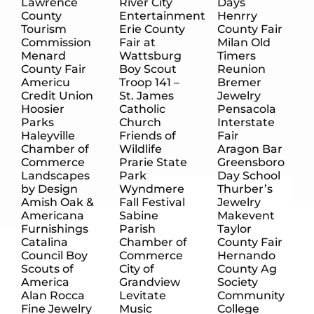
Lawrence
River City
Days
County
Entertainment
Henrry
Tourism
Erie County
County Fair
Commission
Fair at
Milan Old
Menard
Wattsburg
Timers
County Fair
Boy Scout
Reunion
Americu
Troop 141 –
Bremer
Credit Union
St. James
Jewelry
Hoosier
Catholic
Pensacola
Parks
Church
Interstate
Haleyville
Friends of
Fair
Chamber of
Wildlife
Aragon Bar
Commerce
Prarie State
Greensboro
Landscapes
Park
Day School
by Design
Wyndmere
Thurber’s
Amish Oak &
Fall Festival
Jewelry
Americana
Sabine
Makevent
Furnishings
Parish
Taylor
Catalina
Chamber of
County Fair
Council Boy
Commerce
Hernando
Scouts of
City of
County Ag
America
Grandview
Society
Alan Rocca
Levitate
Community
Fine Jewelry
Music
College