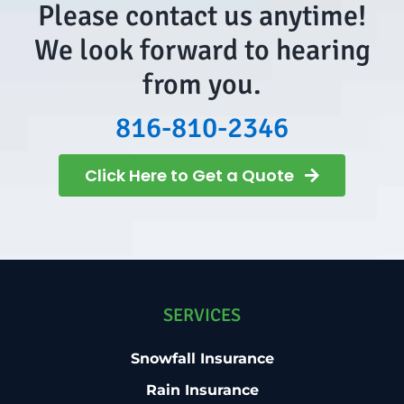
Please contact us anytime!
We look forward to hearing
from you.
816-810-2346
Click Here to Get a Quote
SERVICES
Snowfall Insurance
Rain Insurance