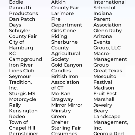
Eddie
Aitkin
International
Pannutti
County Fair
School of
Productons
Larimore
Indiana
Dan Patch
Fire
Parent
Days
Department
Association
Schuyler
Girls Gone
Glenn Raby
County Fair
Riding
Arizona
City of
Sherburne
Events
Hamburg
County
Group, LLC
KC
Agricultural
Macro-
Campground
Society
Management
Iron River
Gold Canyon
Group
Lions Club
Candles
Great Texas
Seymour
British Iron
Mosquito
Tradition,
Association
Festival
Inc.
of CT
Madison
Sturgis MS
Mo-Kan
Fruit Fest
Motorcycle
Dragway
Marshall
Rally
Mirror Mirror
Jewelry
Kensington
Ministry
Beary
Rodeo
Green
Landscape
Town of
Dreher
Management,
Chapel Hill
Sterling Fair
Inc.
Pernsteiner
Cosumnes
Georgia Red