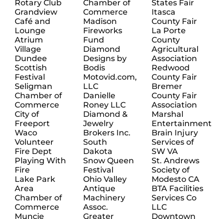
Rotary Club
Chamber of
States Fair
Grandview
Commerce
Itasca
Café and
Madison
County Fair
Lounge
Fireworks
La Porte
Atrium
Fund
County
Village
Diamond
Agricultural
Dundee
Designs by
Association
Scottish
Bodis
Redwood
Festival
Motovid.com,
County Fair
Seligman
LLC
Bremer
Chamber of
Danielle
County Fair
Commerce
Roney LLC
Association
City of
Diamond &
Marshal
Freeport
Jewelry
Entertainment
Waco
Brokers Inc.
Brain Injury
Volunteer
South
Services of
Fire Dept
Dakota
SW VA
Playing With
Snow Queen
St. Andrews
Fire
Festival
Society of
Lake Park
Ohio Valley
Modesto CA
Area
Antique
BTA Facilities
Chamber of
Machinery
Services Co
Commerce
Assoc.
LLC
Muncie
Greater
Downtown