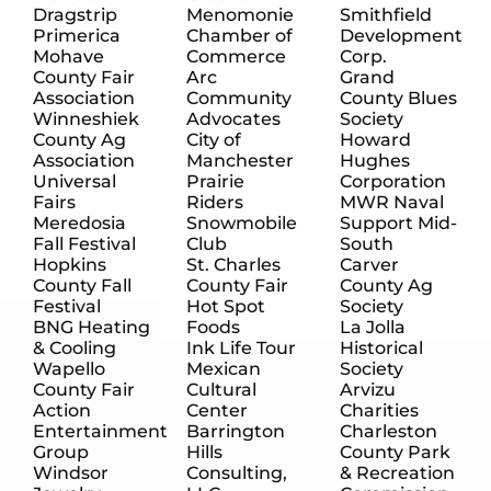
Dragstrip
Menomonie
Smithfield
Primerica
Chamber of
Development
Mohave
Commerce
Corp.
County Fair
Arc
Grand
Association
Community
County Blues
Winneshiek
Advocates
Society
County Ag
City of
Howard
Association
Manchester
Hughes
Universal
Prairie
Corporation
Fairs
Riders
MWR Naval
Meredosia
Snowmobile
Support Mid-
Fall Festival
Club
South
Hopkins
St. Charles
Carver
County Fall
County Fair
County Ag
Festival
Hot Spot
Society
BNG Heating
Foods
La Jolla
& Cooling
Ink Life Tour
Historical
Wapello
Mexican
Society
County Fair
Cultural
Arvizu
Action
Center
Charities
Entertainment
Barrington
Charleston
Group
Hills
County Park
Windsor
Consulting,
& Recreation