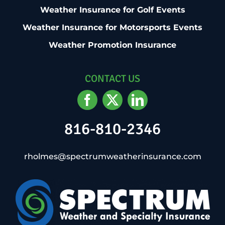
Weather Insurance for Golf Events
Weather Insurance for Motorsports Events
Weather Promotion Insurance
CONTACT US
816-810-2346
rholmes@spectrumweatherinsurance.com