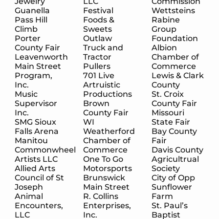
Jewelry
LLC
Commission
Guanella
Festival
Wettsteins
Pass Hill
Foods &
Rabine
Climb
Sweets
Group
Porter
Outlaw
Foundation
County Fair
Truck and
Albion
Leavenworth
Tractor
Chamber of
Main Street
Pullers
Commerce
Program,
701 Live
Lewis & Clark
Inc.
Artruistic
County
Music
Productions
St. Croix
Supervisor
Brown
County Fair
Inc.
County Fair
Missouri
SMG Sioux
WI
State Fair
Falls Arena
Weatherford
Bay County
Manitou
Chamber of
Fair
Commonwheel
Commerce
Davis County
Artists LLC
One To Go
Agricultrual
Allied Arts
Motorsports
Society
Council of St
Brunswick
City of Opp
Joseph
Main Street
Sunflower
Animal
R. Collins
Farm
Encounters,
Enterprises,
St. Paul’s
LLC
Inc.
Baptist