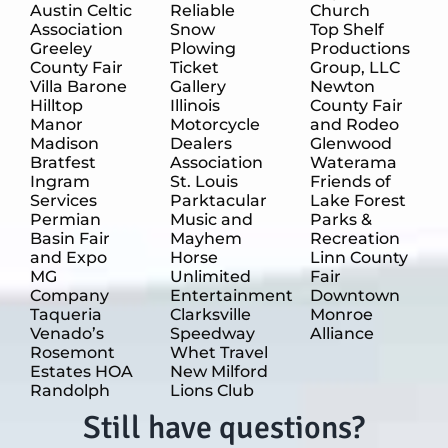
Austin Celtic
Reliable
Church
Association
Snow
Top Shelf
Greeley
Plowing
Productions
County Fair
Ticket
Group, LLC
Villa Barone
Gallery
Newton
Hilltop
Illinois
County Fair
Manor
Motorcycle
and Rodeo
Madison
Dealers
Glenwood
Bratfest
Association
Waterama
Ingram
St. Louis
Friends of
Services
Parktacular
Lake Forest
Permian
Music and
Parks &
Basin Fair
Mayhem
Recreation
and Expo
Horse
Linn County
MG
Unlimited
Fair
Company
Entertainment
Downtown
Taqueria
Clarksville
Monroe
Venado’s
Speedway
Alliance
Rosemont
Whet Travel
Estates HOA
New Milford
Randolph
Lions Club
Still have questions?