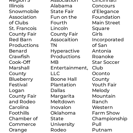
Region 5
Association
Cincinnati
Illinois
Alabama
Concours
Snowmobile
State Fair
d’Elegance
Association
Fun on the
Foundation
of Clubs
Fourth
Main Street
St. Francois
Lincoln
Square
County Fair
County Fair
Girls
Red Barn
Assocaition
Incorporated
Productions
TN
of San
Benard
Hyperactive
Antonia
Crawfish
Productions
Roanoke
Cook-Off
MB
Star Soccer
Marshall
Entertainment,
Club
County
LLC
Oconto
Blueberry
Boone Hall
County
Festival
Plantation
Youth Fair
Logan
Dallas
Melody
County Fair
Margarita
Mountain
and Rodeo
Meltdown
Ranch
Carolina
Inovalon
Western
Foothills
Oklahoma
Farm Show
Chamber of
State
Championship
Commerce
University
Pull
Orange
Rodeo
Putnam