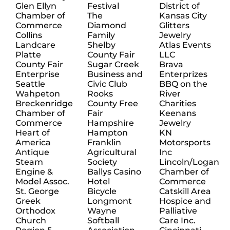
Glen Ellyn
Festival
District of
Chamber of
The
Kansas City
Commerce
Diamond
Glitters
Collins
Family
Jewelry
Landcare
Shelby
Atlas Events
Platte
County Fair
LLC
County Fair
Sugar Creek
Brava
Enterprise
Business and
Enterprizes
Seattle
Civic Club
BBQ on the
Wahpeton
Rooks
River
Breckenridge
County Free
Charities
Chamber of
Fair
Keenans
Commerce
Hampshire
Jewelry
Heart of
Hampton
KN
America
Franklin
Motorsports
Antique
Agricultural
Inc
Steam
Society
Lincoln/Logan
Engine &
Ballys Casino
Chamber of
Model Assoc.
Hotel
Commerce
St. George
Bicycle
Catskill Area
Greek
Longmont
Hospice and
Orthodox
Wayne
Palliative
Church
Softball
Care Inc.