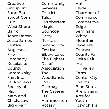
Creative
Community
Hat
Group, Inc.
Services
Clyde
Sand Bar
District
Chamber of
Sweet Corn
Tulsa
Commerce
Crib
Oktoberfest
Competitve
West Shore
Magic
Edge
Bank
Bouncce
Seminars
Team Bacon
Party
White
Jesse James
Rentals
Mountain
Festival
Serendipity
Jewelers
Anglesea
Festival
Ottawa
Fire
Elbow Lake
County Fair
Company
Fire Fighter
Delta Fair
Kosciusko
Relief
Inc.
County
Association
Hill Valley
Community
The
Farm
Fair, Inc.
Woodlands
Center City
St. Andrews
CVB
Events
Society of
Goldbay
Blue Stars
Mid
The Caterer,
Preforming
Maryland
LLC
Arts for
Chickasaw
Hammonton
Youth
Big 4 Fair
Rotary
Ipswich Trail