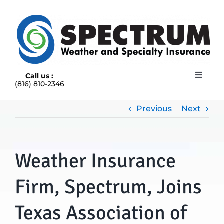
Skip
to
content
Call us :
Toggle
(816) 810-2346
Navigat
HOME
ABOUT
Previous
Next
RAIN INSURANCE
OUR INSURANCE OPTIONS
Weather Insurance
BLOG
CONTACT US
Firm, Spectrum, Joins
Texas Association of