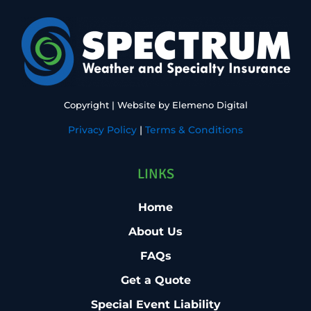
Copyright
| Website by
Elemeno Digital
Privacy Policy
|
Terms & Conditions
LINKS
Home
About Us
FAQs
Get a Quote
Special Event Liability