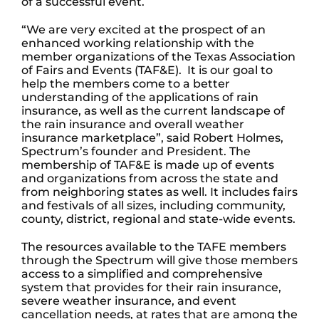
of a successful event.
“We are very excited at the prospect of an
enhanced working relationship with the
member organizations of the Texas Association
of Fairs and Events (TAF&E). It is our goal to
help the members come to a better
understanding of the applications of rain
insurance, as well as the current landscape of
the rain insurance and overall weather
insurance marketplace”, said Robert Holmes,
Spectrum’s founder and President. The
membership of TAF&E is made up of events
and organizations from across the state and
from neighboring states as well. It includes fairs
and festivals of all sizes, including community,
county, district, regional and state-wide events.
The resources available to the TAFE members
through the Spectrum will give those members
access to a simplified and comprehensive
system that provides for their rain insurance,
severe weather insurance, and event
cancellation needs, at rates that are among the