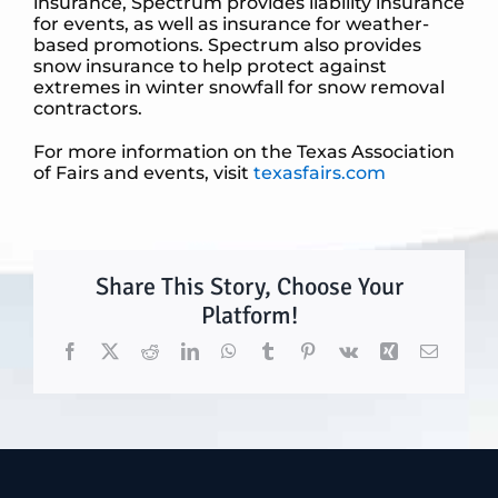
insurance, Spectrum provides liability insurance
for events, as well as insurance for weather-
based promotions. Spectrum also provides
snow insurance to help protect against
extremes in winter snowfall for snow removal
contractors.
For more information on the Texas Association
of Fairs and events, visit
texasfairs.com
Share This Story, Choose Your
Platform!
Facebook
X
Reddit
LinkedIn
WhatsApp
Tumblr
Pinterest
Vk
Xing
Email