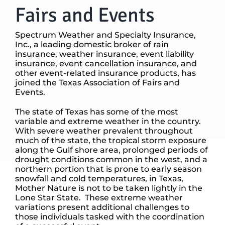
Fairs and Events
Spectrum Weather and Specialty Insurance,
Inc., a leading domestic broker of rain
insurance, weather insurance, event liability
insurance, event cancellation insurance, and
other event-related insurance products, has
joined the Texas Association of Fairs and
Events.
The state of Texas has some of the most
variable and extreme weather in the country.
With severe weather prevalent throughout
much of the state, the tropical storm exposure
along the Gulf shore area, prolonged periods of
drought conditions common in the west, and a
northern portion that is prone to early season
snowfall and cold temperatures, in Texas,
Mother Nature is not to be taken lightly in the
Lone Star State. These extreme weather
variations present additional challenges to
those individuals tasked with the coordination