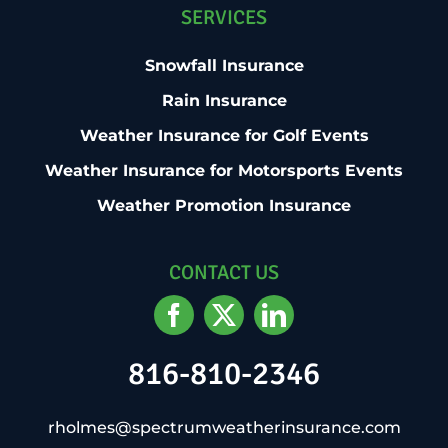
SERVICES
Snowfall Insurance
Rain Insurance
Weather Insurance for Golf Events
Weather Insurance for Motorsports Events
Weather Promotion Insurance
CONTACT US
816-810-2346
rholmes@spectrumweatherinsurance.com