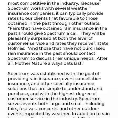
most competitive in the industry. Because
Spectrum works with several weather
insurance companies, it can typically provide
rates to our clients that favorable to those
obtained in the past through other outlets.
“Fairs that have obtained rain insurance in the
past should give Spectrum a call. They will be
pleasantly surprised at both the level of
customer service and rates they receive”, state
Holmes. “And those that have not purchased
rain insurance in the past should contact
Spectrum to discuss their unique needs. After
all, Mother Nature always bats last.”
Spectrum was established with the goal of
providing rain insurance, event cancellation
insurance, and other specialty insurance
solutions that are simple to understand and
purchase, and with the highest degree of
customer service in the industry. Spectrum
serves events both large and small, including
fairs, festivals, concerts, and other outdoor
events impacted by weather. In addition to rain