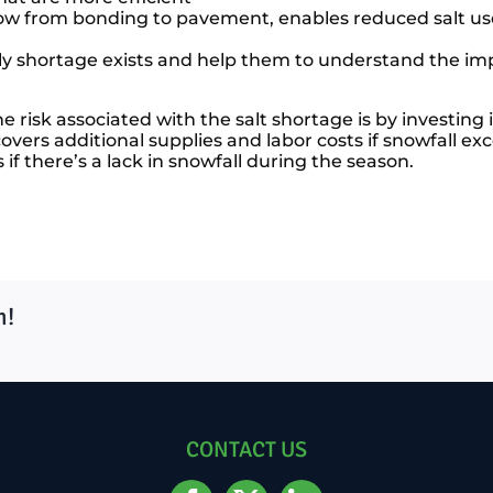
now from bonding to pavement, enables reduced salt us
y shortage exists and help them to understand the impo
risk associated with the salt shortage is by investing 
vers additional supplies and labor costs if snowfall exc
if there’s a lack in snowfall during the season.
m!
CONTACT US