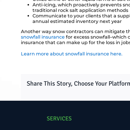
Anti-icing, which proactively prevents s
traditional rock salt application methods
Communicate to your clients that a suppl
annual estimated inventory next year
Another way snow contractors can mitigate the 
snowfall insurance
for excess snowfall–which co
insurance that can make up for the loss in jobs 
Learn more about snowfall insurance here.
Share This Story, Choose Your Platfor
SERVICES