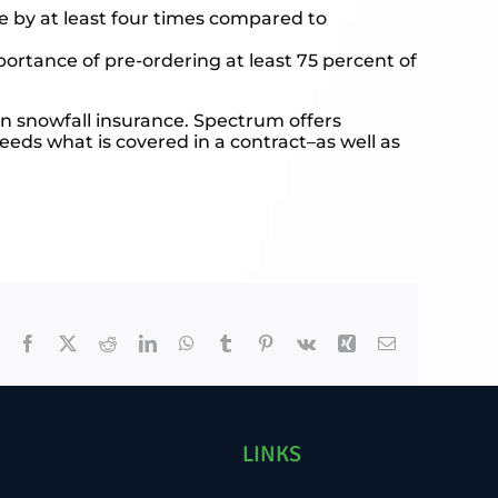
e by at least four times compared to
rtance of pre-ordering at least 75 percent of
in snowfall insurance. Spectrum offers
eeds what is covered in a contract–as well as
Facebook
X
Reddit
LinkedIn
WhatsApp
Tumblr
Pinterest
Vk
Xing
Email
LINKS