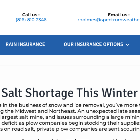
Call us :
Email us :
(816) 810-2346
rholmes@spectrumweather
RAIN INSURANCE
OUR INSURANCE OPTIONS
Salt Shortage This Winter
re in the business of snow and ice removal, you’ve more 
g the Midwest and Northeast. An unexpected late season 
 largest salt mine, and issues surrounding a large minin
lt deficit as plow companies begin stocking their supplies
ibs on road salt, private plow companies are sent scouring