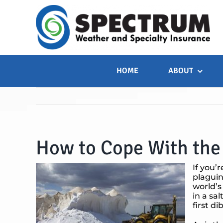
Skip
to
content
HOME
ABOUT
How to Cope With the 
If you’
plaguin
world’s
in a sa
first d