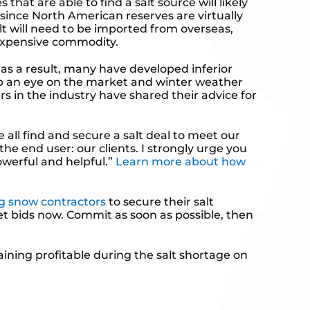
hat are able to find a salt source will likely
 since North American reserves are virtually
lt will need to be imported from overseas,
y expensive commodity.
as a result, many have developed inferior
 keep an eye on the market and winter weather
rs in the industry have shared their advice for
all find and secure a salt deal to meet our
the end user: our clients. I strongly urge you
owerful and helpful.”
Learn more about how
g snow contractors
to secure their salt
Get bids now. Commit as soon as possible, then
maining profitable during the salt shortage on