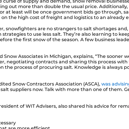
he curse of supply and demand, snow removal businesses t
ling out more than double the usual price. Additionally,
or at least will be once government bids go through, sa
 on the high cost of freight and logistics to an alread
, snowfighters are no strangers to salt shortages and, 
on strategies to use less salt. They’re also learning to
efore the first snow of the season. A few business leade
 Snow Associates in Michigan, explains, “The sooner we 
er, negotiating contracts and sharing this process with 
on the process of procuring salt. Knowledge is always p
redited Snow Contractors Association (ASCA),
was advisin
ur salt suppliers now. Talk with more than one of them. 
president of WIT Advisers
, also shared his advice for re
cessary
that are more efficient