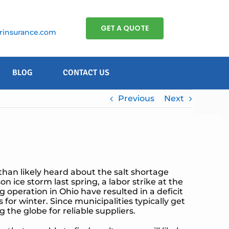
GET A QUOTE
insurance.com
BLOG
CONTACT US
Previous
Next
than likely heard about the salt shortage
ice storm last spring, a labor strike at the
g operation in Ohio have resulted in a deficit
 for winter. Since municipalities typically get
 the globe for reliable suppliers.