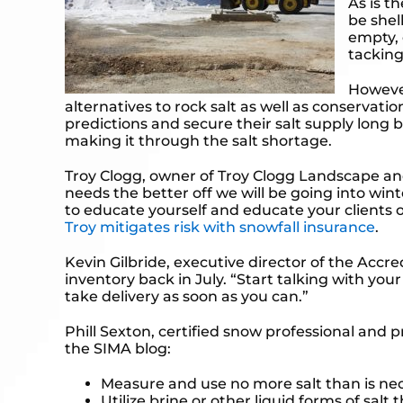
As is t
be shel
empty, 
tacking
However
alternatives to rock salt as well as conservati
predictions and secure their salt supply long b
making it through the salt shortage.
Troy Clogg, owner of Troy Clogg Landscape and
needs the better off we will be going into wint
to educate yourself and educate your clients 
Troy mitigates risk with snowfall insurance
.
Kevin Gilbride, executive director of the Acc
inventory back in July. “Start talking with yo
take delivery as soon as you can.”
Phill Sexton, certified snow professional and 
the
SIMA blog
:
Measure and use no more salt than is ne
Utilize brine or other liquid forms of salt 