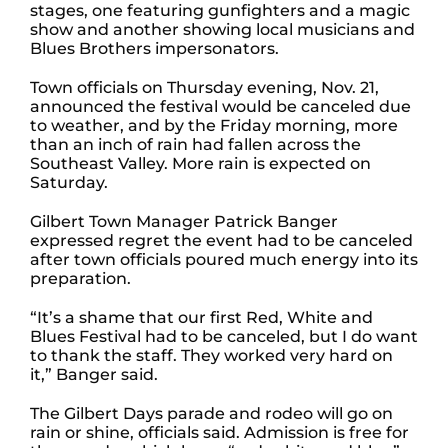
stages, one featuring gunfighters and a magic
show and another showing local musicians and
Blues Brothers impersonators.
Town officials on Thursday evening, Nov. 21,
announced the festival would be canceled due
to weather, and by the Friday morning, more
than an inch of rain had fallen across the
Southeast Valley. More rain is expected on
Saturday.
Gilbert Town Manager Patrick Banger
expressed regret the event had to be canceled
after town officials poured much energy into its
preparation.
“It’s a shame that our first Red, White and
Blues Festival had to be canceled, but I do want
to thank the staff. They worked very hard on
it,” Banger said.
The Gilbert Days parade and rodeo will go on
rain or shine, officials said. Admission is free for