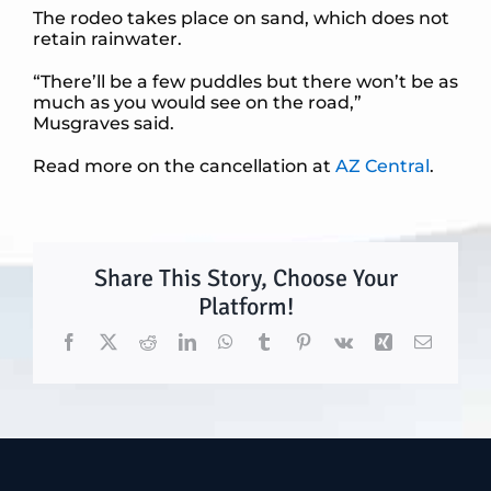
The rodeo takes place on sand, which does not
retain rainwater.
“There’ll be a few puddles but there won’t be as
much as you would see on the road,”
Musgraves said.
Read more on the cancellation at
AZ Central
.
Share This Story, Choose Your
Platform!
Facebook
X
Reddit
LinkedIn
WhatsApp
Tumblr
Pinterest
Vk
Xing
Email