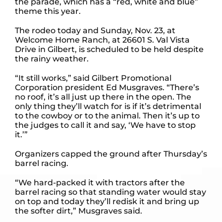
the parade, which has a “red, white and blue”
theme this year.
The rodeo today and Sunday, Nov. 23, at
Welcome Home Ranch, at 26601 S. Val Vista
Drive in Gilbert, is scheduled to be held despite
the rainy weather.
“It still works,” said Gilbert Promotional
Corporation president Ed Musgraves. “There’s
no roof, it’s all just up there in the open. The
only thing they’ll watch for is if it’s detrimental
to the cowboy or to the animal. Then it’s up to
the judges to call it and say, ‘We have to stop
it.’”
Organizers capped the ground after Thursday’s
barrel racing.
“We hard-packed it with tractors after the
barrel racing so that standing water would stay
on top and today they’ll redisk it and bring up
the softer dirt,” Musgraves said.