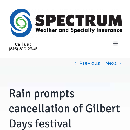
Skip
to
content
Call us :
Toggle
(816) 810-2346
Navigat
HOME
ABOUT
Previous
Next
RAIN INSURANCE
OUR INSURANCE OPTIONS
Rain prompts
BLOG
CONTACT US
cancellation of Gilbert
Days festival