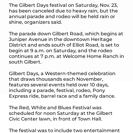
The Gilbert Days festival on Saturday, Nov. 23,
has been canceled due to heavy rain, but the
annual parade and rodeo will be held rain or
shine, organizers said.
The parade down Gilbert Road, which begins at
Juniper Avenue in the downtown Heritage
District and ends south of Elliot Road, is set to
begin at 9 a.m. on Saturday, and the rodeo
continues at 7 p.m. at Welcome Home Ranch in
south Gilbert.
Gilbert Days, a Western-themed celebration
that draws thousands each November,
features several events held over 10 days,
including a parade, festival, rodeo, Pony
Express ride, barrel race and a family dance.
The Red, White and Blues Festival was
scheduled for noon Saturday at the Gilbert
Civic Center lawn, in front of Town Hall.
The festival was to include two entertainment