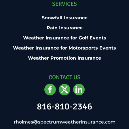
SERVICES
Snowfall Insurance
Rain Insurance
Weather Insurance for Golf Events
Weather Insurance for Motorsports Events
Weather Promotion Insurance
CONTACT US
816-810-2346
rholmes@spectrumweatherinsurance.com