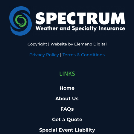
Copyright
| Website by
Elemeno Digital
Privacy Policy
|
Terms & Conditions
LINKS
Home
About Us
FAQs
Get a Quote
Special Event Liability