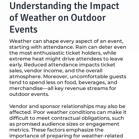
Understanding the Impact
of Weather on Outdoor
Events
Weather can shape every aspect of an event,
starting with attendance. Rain can deter even
the most enthusiastic ticket holders, while
extreme heat might drive attendees to leave
early. Reduced attendance impacts ticket
sales, vendor income, and the overall
atmosphere. Moreover, uncomfortable guests
tend to spend less on food, beverages, and
merchandise—all key revenue streams for
outdoor events.
Vendor and sponsor relationships may also be
affected. Poor weather conditions can make it
difficult to meet contractual obligations, such
as promised audience sizes or engagement
metrics. These factors emphasize the
importance of preparing for weather-related