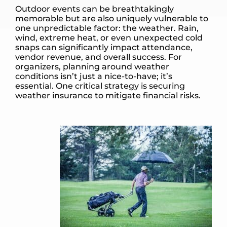
Outdoor events can be breathtakingly
memorable but are also uniquely vulnerable to
one unpredictable factor: the weather. Rain,
wind, extreme heat, or even unexpected cold
snaps can significantly impact attendance,
vendor revenue, and overall success. For
organizers, planning around weather
conditions isn’t just a nice-to-have; it’s
essential. One critical strategy is securing
weather insurance to mitigate financial risks.