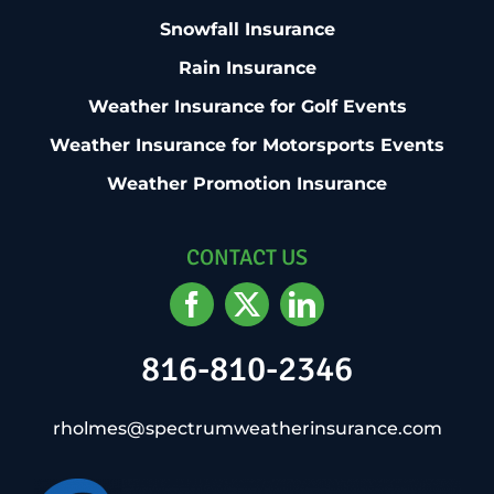
Snowfall Insurance
Rain Insurance
Weather Insurance for Golf Events
Weather Insurance for Motorsports Events
Weather Promotion Insurance
CONTACT US
816-810-2346
rholmes@spectrumweatherinsurance.com