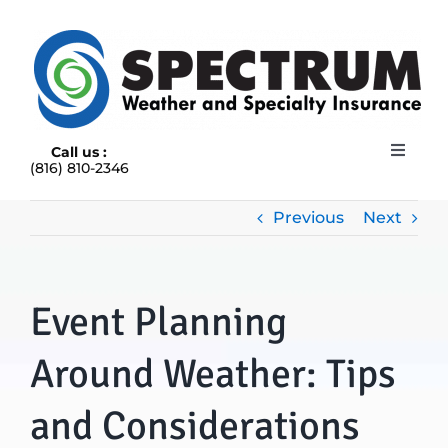
Skip
to
content
Call us :
Toggle
(816) 810-2346
Navigat
HOME
ABOUT
Previous
Next
RAIN INSURANCE
OUR INSURANCE OPTIONS
Event Planning
BLOG
CONTACT US
Around Weather: Tips
and Considerations