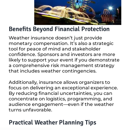
Benefits Beyond Financial Protection
Weather insurance doesn’t just provide
monetary compensation. It’s also a strategic
tool for peace of mind and stakeholder
confidence. Sponsors and investors are more
likely to support your event if you demonstrate
a comprehensive risk management strategy
that includes weather contingencies.
Additionally, insurance allows organizers to
focus on delivering an exceptional experience.
By reducing financial uncertainties, you can
concentrate on logistics, programming, and
audience engagement—even if the weather
turns unfavorable.
Practical Weather Planning Tips