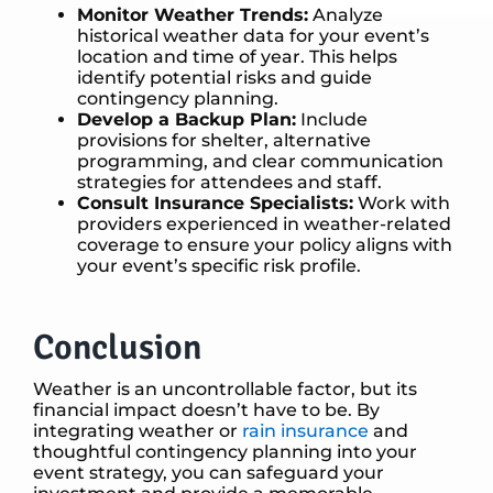
Monitor Weather Trends:
Analyze
historical weather data for your event’s
location and time of year. This helps
identify potential risks and guide
contingency planning.
Develop a Backup Plan:
Include
provisions for shelter, alternative
programming, and clear communication
strategies for attendees and staff.
Consult Insurance Specialists:
Work with
providers experienced in weather-related
coverage to ensure your policy aligns with
your event’s specific risk profile.
Conclusion
Weather is an uncontrollable factor, but its
financial impact doesn’t have to be. By
integrating weather or
rain insurance
and
thoughtful contingency planning into your
event strategy, you can safeguard your