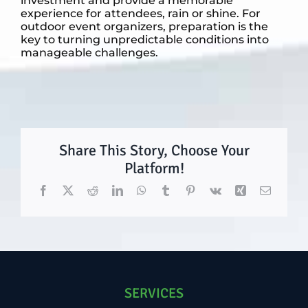
investment and provide a memorable
experience for attendees, rain or shine. For
outdoor event organizers, preparation is the
key to turning unpredictable conditions into
manageable challenges.
Share This Story, Choose Your
Platform!
Facebook
X
Reddit
LinkedIn
WhatsApp
Tumblr
Pinterest
Vk
Xing
Email
SERVICES