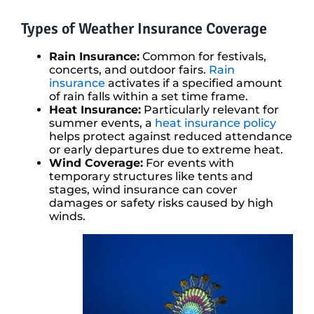
Types of Weather Insurance Coverage
Rain Insurance:
Common for festivals,
concerts, and outdoor fairs.
Rain
insurance
activates if a specified amount
of rain falls within a set time frame.
Heat Insurance:
Particularly relevant for
summer events, a
heat insurance policy
helps protect against reduced attendance
or early departures due to extreme heat.
Wind Coverage:
For events with
temporary structures like tents and
stages, wind insurance can cover
damages or safety risks caused by high
winds.