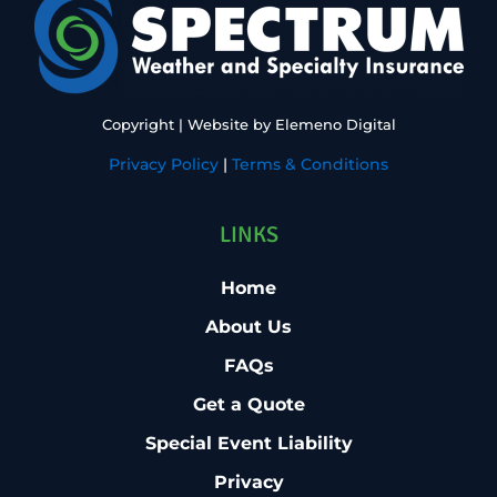
Copyright
| Website by
Elemeno Digital
Privacy Policy
|
Terms & Conditions
LINKS
Home
About Us
FAQs
Get a Quote
Special Event Liability
Privacy