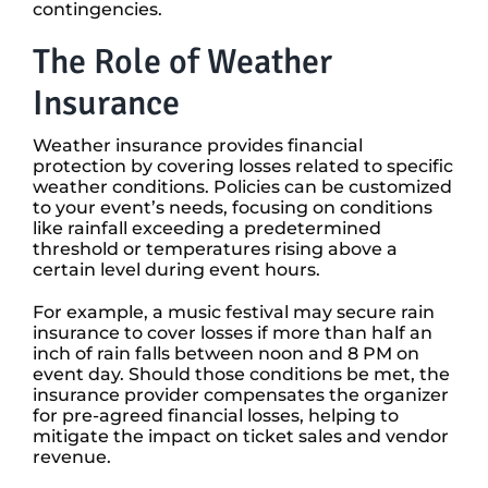
contingencies.
The Role of Weather
Insurance
Weather insurance provides financial
protection by covering losses related to specific
weather conditions. Policies can be customized
to your event’s needs, focusing on conditions
like rainfall exceeding a predetermined
threshold or temperatures rising above a
certain level during event hours.
For example, a music festival may secure rain
insurance to cover losses if more than half an
inch of rain falls between noon and 8 PM on
event day. Should those conditions be met, the
insurance provider compensates the organizer
for pre-agreed financial losses, helping to
mitigate the impact on ticket sales and vendor
revenue.