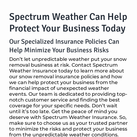
Spectrum Weather Can Help
Protect Your Business Today
Our Specialized Insurance Policies Can
Help Minimize Your Business Risks
Don’t let unpredictable weather put your snow
removal business at risk. Contact Spectrum
Weather Insurance today to learn more about
our snow removal insurance policies and how
we can help protect your business from the
financial impact of unexpected weather
events. Our team is dedicated to providing top-
notch customer service and finding the best
coverage for your specific needs. Don’t wait
until it’s too late. Get the peace of mind you
deserve with Spectrum Weather Insurance. So,
make sure to choose us as your trusted partner
to minimize the risks and protect your business
from the unpredictable weather conditions.