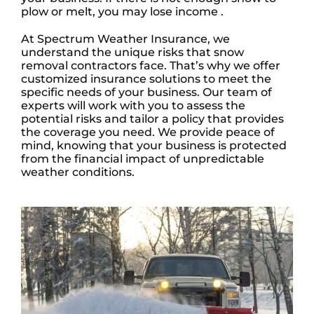
plow or melt, you may lose income .
At Spectrum Weather Insurance, we
understand the unique risks that snow
removal contractors face. That’s why we offer
customized insurance solutions to meet the
specific needs of your business. Our team of
experts will work with you to assess the
potential risks and tailor a policy that provides
the coverage you need. We provide peace of
mind, knowing that your business is protected
from the financial impact of unpredictable
weather conditions.