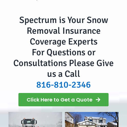
Spectrum is Your Snow
Removal Insurance
Coverage Experts
For Questions or
Consultations Please Give
us a Call
816-810-2346
Click Here to Get a Quote