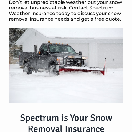
Don’t let unpredictable weather put your snow
removal business at risk. Contact Spectrum
Weather Insurance today to discuss your snow
removal insurance needs and get a free quote.
Spectrum is Your Snow
Removal Insurance