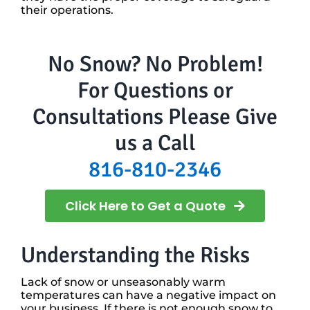
their operations.
No Snow? No Problem!
For Questions or
Consultations Please Give
us a Call
816-810-2346
Click Here to Get a Quote
Understanding the Risks
Lack of snow or unseasonably warm
temperatures can have a negative impact on
your business. If there is not enough snow to