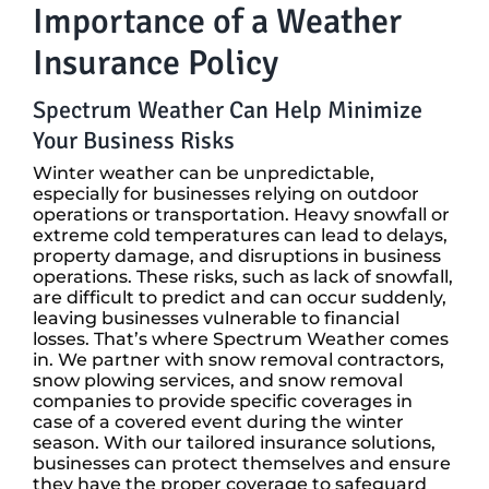
Importance of a Weather
Insurance Policy
Spectrum Weather Can Help Minimize
Your Business Risks
Winter weather can be unpredictable,
especially for businesses relying on outdoor
operations or transportation. Heavy snowfall or
extreme cold temperatures can lead to delays,
property damage, and disruptions in business
operations. These risks, such as lack of snowfall,
are difficult to predict and can occur suddenly,
leaving businesses vulnerable to financial
losses. That’s where Spectrum Weather comes
in. We partner with snow removal contractors,
snow plowing services, and snow removal
companies to provide specific coverages in
case of a covered event during the winter
season. With our tailored insurance solutions,
businesses can protect themselves and ensure
they have the proper coverage to safeguard