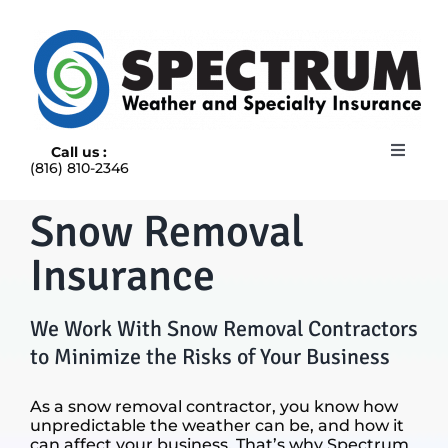
Skip
to
content
Call us :
Toggle
(816) 810-2346
Navigat
HOME
Snow Removal
ABOUT
RAIN INSURANCE
Insurance
OUR INSURANCE OPTIONS
BLOG
We Work With Snow Removal Contractors
CONTACT US
to Minimize the Risks of Your Business
As a snow removal contractor, you know how
unpredictable the weather can be, and how it
can affect your business. That’s why Spectrum