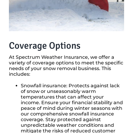
Coverage Options
At Spectrum Weather Insurance, we offer a
variety of coverage options to meet the specific
needs of your snow removal business. This
includes:
Snowfall insurance: Protects against lack
of snow or unseasonably warm
temperatures that can affect your
income. Ensure your financial stability and
peace of mind during winter seasons with
our comprehensive snowfall insurance
coverage. Stay protected against
unpredictable weather conditions and
mitigate the risks of reduced customer