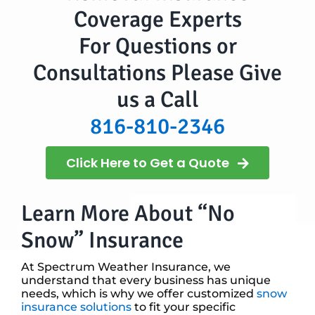
Coverage Experts
For Questions or
Consultations Please Give
us a Call
816-810-2346
Click Here to Get a Quote
Learn More About “No
Snow” Insurance
At Spectrum Weather Insurance, we
understand that every business has unique
needs, which is why we offer customized
snow
insurance solutions
to fit your specific