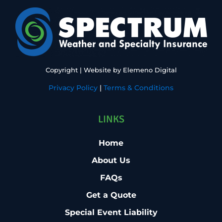
Copyright
| Website by
Elemeno Digital
Privacy Policy
|
Terms & Conditions
LINKS
Home
About Us
FAQs
Get a Quote
Special Event Liability