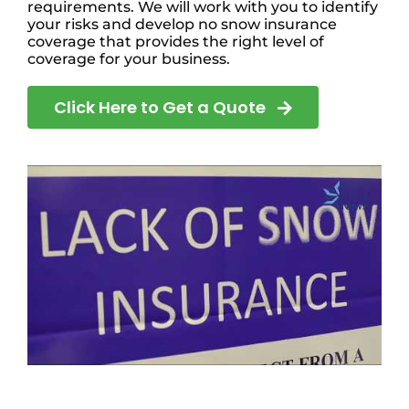
requirements. We will work with you to identify
your risks and develop no snow insurance
coverage that provides the right level of
coverage for your business.
Click Here to Get a Quote