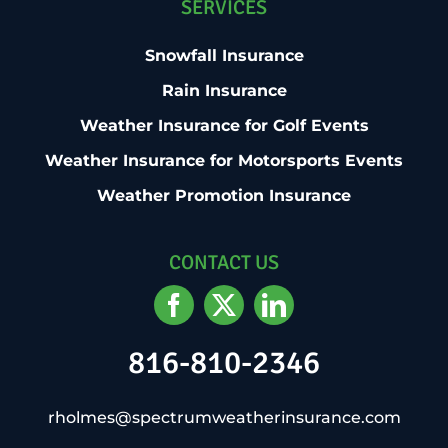
SERVICES
Snowfall Insurance
Rain Insurance
Weather Insurance for Golf Events
Weather Insurance for Motorsports Events
Weather Promotion Insurance
CONTACT US
816-810-2346
rholmes@spectrumweatherinsurance.com