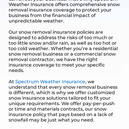
Weather Insurance offers comprehensive snow
removal insurance coverage to protect your
business from the financial impact of
unpredictable weather.
Our snow removal insurance policies are
designed to address the risks of too much or
too little snow and/or rain, as well as too hot or
too cold weather. Whether you’re a residential
snow removal business or a commercial snow
removal contractor, we have the right
insurance coverage to meet your specific
needs.
At
Spectrum Weather Insurance
, we
understand that every snow removal business
is different, which is why we offer customized
snow insurance solutions tailored to fit your
unique requirements. We offer pay-per-push
or time and materials contracts, our snow
insurance policy that pays based on a lack of
snowfall may be just what you need.