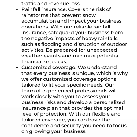
traffic and revenue loss.
Rainfall insurance: Covers the risk of
rainstorms that prevent snow
accumulation and impact your business
operations. With our reliable rainfall
insurance, safeguard your business from
the negative impacts of heavy rainfalls,
such as flooding and disruption of outdoor
activities. Be prepared for unexpected
weather events and minimize potential
financial setbacks.
Customized coverage: We understand
that every business is unique, which is why
we offer customized coverage options
tailored to fit your specific needs. Our
team of experienced professionals will
work closely with you to assess your
business risks and develop a personalized
insurance plan that provides the optimal
level of protection. With our flexible and
tailored coverage, you can have the
confidence and security you need to focus
on growing your business.