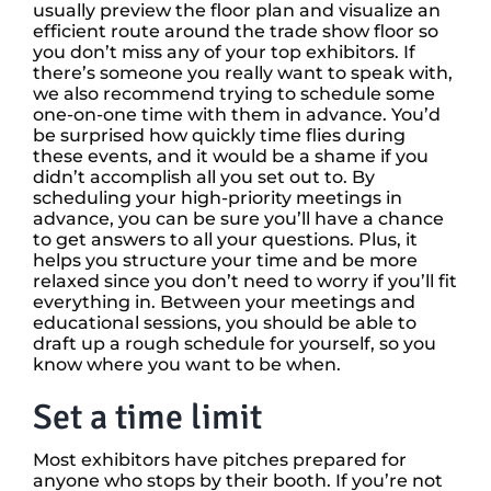
usually preview the floor plan and visualize an
efficient route around the trade show floor so
you don’t miss any of your top exhibitors. If
there’s someone you really want to speak with,
we also recommend trying to schedule some
one-on-one time with them in advance. You’d
be surprised how quickly time flies during
these events, and it would be a shame if you
didn’t accomplish all you set out to. By
scheduling your high-priority meetings in
advance, you can be sure you’ll have a chance
to get answers to all your questions. Plus, it
helps you structure your time and be more
relaxed since you don’t need to worry if you’ll fit
everything in. Between your meetings and
educational sessions, you should be able to
draft up a rough schedule for yourself, so you
know where you want to be when.
Set a time limit
Most exhibitors have pitches prepared for
anyone who stops by their booth. If you’re not