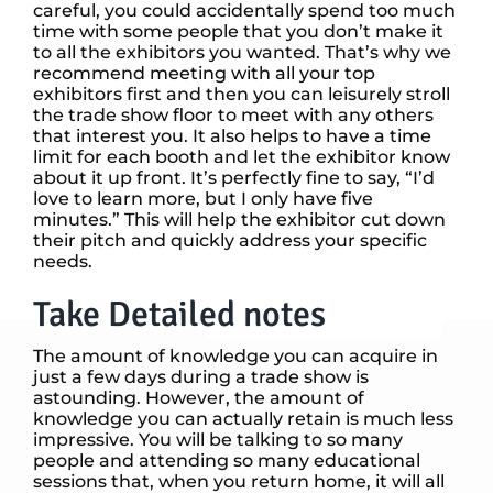
careful, you could accidentally spend too much
time with some people that you don’t make it
to all the exhibitors you wanted. That’s why we
recommend meeting with all your top
exhibitors first and then you can leisurely stroll
the trade show floor to meet with any others
that interest you. It also helps to have a time
limit for each booth and let the exhibitor know
about it up front. It’s perfectly fine to say, “I’d
love to learn more, but I only have five
minutes.” This will help the exhibitor cut down
their pitch and quickly address your specific
needs.
Take Detailed notes
The amount of knowledge you can acquire in
just a few days during a trade show is
astounding. However, the amount of
knowledge you can actually retain is much less
impressive. You will be talking to so many
people and attending so many educational
sessions that, when you return home, it will all