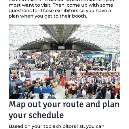
most want to visit. Then, come up with some
questions for those exhibitors so you have a
plan when you get to their booth.
Map out your route and plan
your schedule
Based on your top exhibitors list, you can