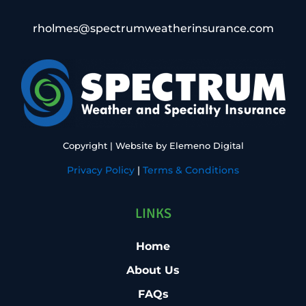
rholmes@spectrumweatherinsurance.com
Copyright
| Website by
Elemeno Digital
Privacy Policy
|
Terms & Conditions
LINKS
Home
About Us
FAQs