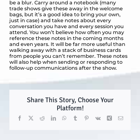
be a blur. Carry around a notebook (many
trade shows give these away in the welcome
bags, but it’s a good idea to bring your own,
just in case) and take notes about every
conversation you have and every session you
attend. You won’t believe how often you may
reference these notes in the coming months
and even years. It will be far more useful than
walking away with a stack of business cards
from people you can’t remember. These notes
will also help when sending or responding to
follow-up communications after the show.
Share This Story, Choose Your
Platform!
Facebook
X
Reddit
LinkedIn
WhatsApp
Tumblr
Pinterest
Vk
Xing
Email