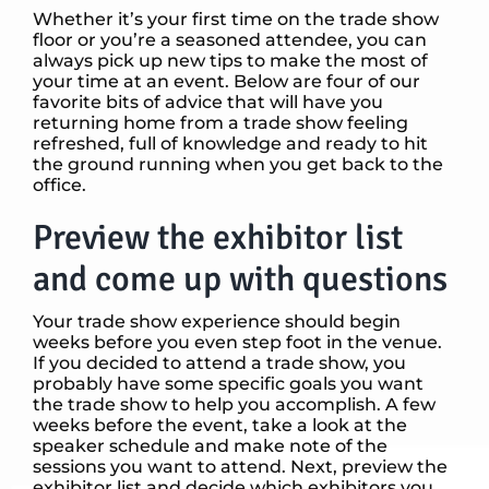
Whether it’s your first time on the trade show
floor or you’re a seasoned attendee, you can
always pick up new tips to make the most of
your time at an event. Below are four of our
favorite bits of advice that will have you
returning home from a trade show feeling
refreshed, full of knowledge and ready to hit
the ground running when you get back to the
office.
Preview the exhibitor list
and come up with questions
Your trade show experience should begin
weeks before you even step foot in the venue.
If you decided to attend a trade show, you
probably have some specific goals you want
the trade show to help you accomplish. A few
weeks before the event, take a look at the
speaker schedule and make note of the
sessions you want to attend. Next, preview the
exhibitor list and decide which exhibitors you