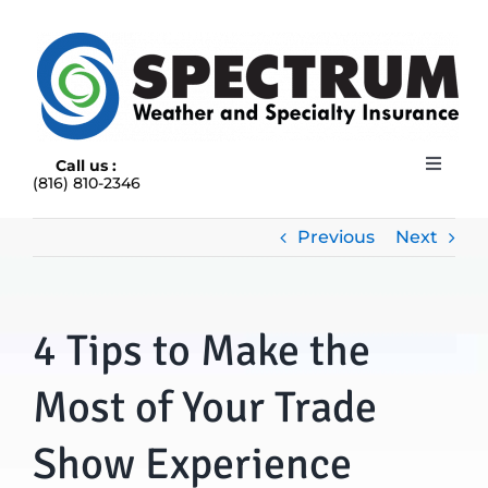
Skip
to
content
Call us :
Toggle
(816) 810-2346
Navigat
HOME
ABOUT
Previous
Next
RAIN INSURANCE
OUR INSURANCE OPTIONS
4 Tips to Make the
BLOG
CONTACT US
Most of Your Trade
Show Experience