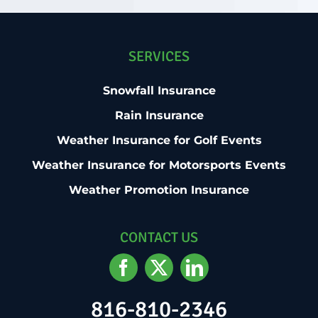
SERVICES
Snowfall Insurance
Rain Insurance
Weather Insurance for Golf Events
Weather Insurance for Motorsports Events
Weather Promotion Insurance
CONTACT US
816-810-2346