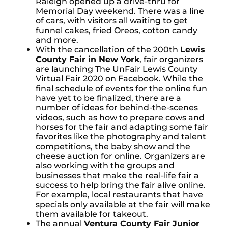
Raleigh opened up a drive-thru for
Memorial Day weekend. There was a line
of cars, with visitors all waiting to get
funnel cakes, fried Oreos, cotton candy
and more.
With the cancellation of the 200th
Lewis
County Fair in New York
, fair organizers
are launching The UnFair Lewis County
Virtual Fair 2020 on Facebook. While the
final schedule of events for the online fun
have yet to be finalized, there are a
number of ideas for behind-the-scenes
videos, such as how to prepare cows and
horses for the fair and adapting some fair
favorites like the photography and talent
competitions, the baby show and the
cheese auction for online. Organizers are
also working with the groups and
businesses that make the real-life fair a
success to help bring the fair alive online.
For example, local restaurants that have
specials only available at the fair will make
them available for takeout.
The annual
Ventura County Fair Junior