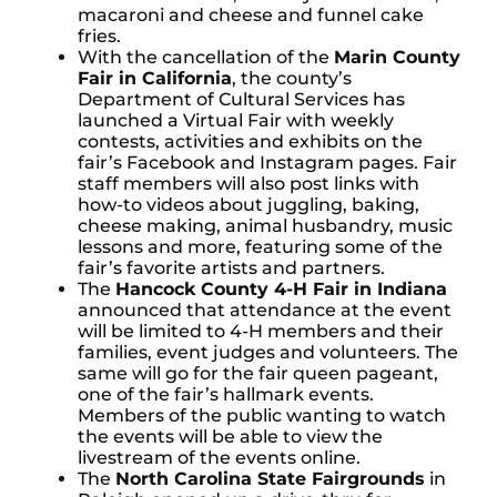
macaroni and cheese and funnel cake
fries.
With the cancellation of the
Marin County
Fair in California
, the county’s
Department of Cultural Services has
launched a Virtual Fair with weekly
contests, activities and exhibits on the
fair’s Facebook and Instagram pages. Fair
staff members will also post links with
how-to videos about juggling, baking,
cheese making, animal husbandry, music
lessons and more, featuring some of the
fair’s favorite artists and partners.
The
Hancock County 4-H Fair in Indiana
announced that attendance at the event
will be limited to 4-H members and their
families, event judges and volunteers. The
same will go for the fair queen pageant,
one of the fair’s hallmark events.
Members of the public wanting to watch
the events will be able to view the
livestream of the events online.
The
North Carolina State Fairgrounds
in