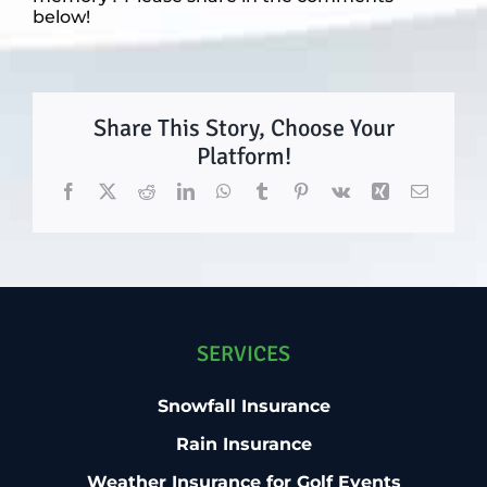
below!
Share This Story, Choose Your
Platform!
Facebook
X
Reddit
LinkedIn
WhatsApp
Tumblr
Pinterest
Vk
Xing
Email
SERVICES
Snowfall Insurance
Rain Insurance
Weather Insurance for Golf Events