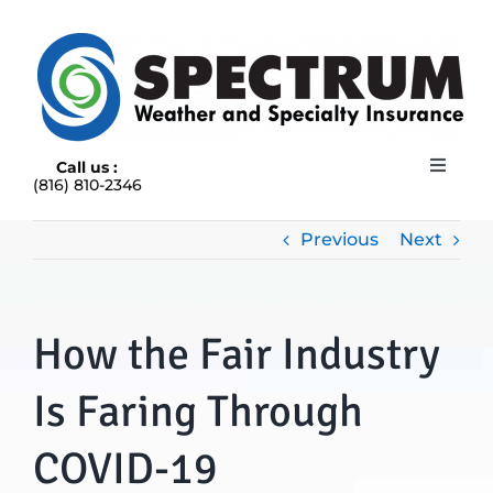
Skip
to
content
Call us :
Toggle
(816) 810-2346
Navigat
HOME
ABOUT
Previous
Next
RAIN INSURANCE
OUR INSURANCE OPTIONS
How the Fair Industry
BLOG
CONTACT US
Is Faring Through
COVID-19