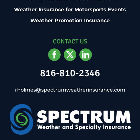
Weather Insurance for Motorsports Events
Weather Promotion Insurance
CONTACT US
816-810-2346
rholmes@spectrumweatherinsurance.com