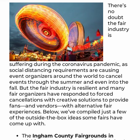
There’s
no
doubt
the fair
industry
is
suffering during the coronavirus pandemic, as
social distancing requirements are causing
event organizers around the world to cancel
events through the summer and even into the
fall. But the fair industry is resilient and many
fair organizers have responded to forced
cancellations with creative solutions to provide
fans—and vendors—with alternative fair
experiences. Below, we’ve compiled just a few
of the outside-the-box ideas some fairs have
come up with.
The
Ingham County Fairgrounds in