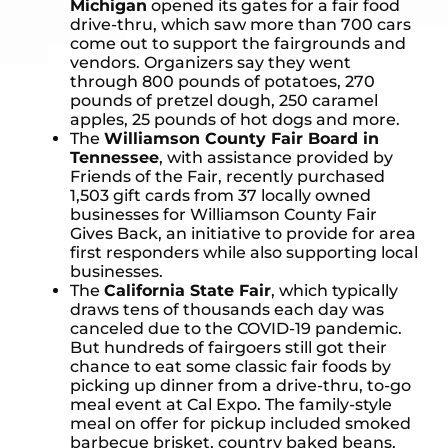
Michigan
opened its gates for a fair food
drive-thru, which saw more than 700 cars
come out to support the fairgrounds and
vendors. Organizers say they went
through 800 pounds of potatoes, 270
pounds of pretzel dough, 250 caramel
apples, 25 pounds of hot dogs and more.
The
Williamson County Fair Board in
Tennessee
, with assistance provided by
Friends of the Fair, recently purchased
1,503 gift cards from 37 locally owned
businesses for Williamson County Fair
Gives Back, an initiative to provide for area
first responders while also supporting local
businesses.
The
California State Fair
, which typically
draws tens of thousands each day was
canceled due to the COVID-19 pandemic.
But hundreds of fairgoers still got their
chance to eat some classic fair foods by
picking up dinner from a drive-thru, to-go
meal event at Cal Expo. The family-style
meal on offer for pickup included smoked
barbecue brisket, country baked beans,