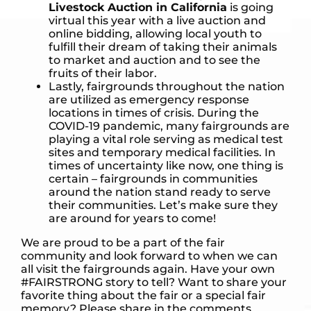
Livestock Auction in California
is going
virtual this year with a live auction and
online bidding, allowing local youth to
fulfill their dream of taking their animals
to market and auction and to see the
fruits of their labor.
Lastly, fairgrounds throughout the nation
are utilized as emergency response
locations in times of crisis. During the
COVID-19 pandemic, many fairgrounds are
playing a vital role serving as medical test
sites and temporary medical facilities. In
times of uncertainty like now, one thing is
certain – fairgrounds in communities
around the nation stand ready to serve
their communities. Let’s make sure they
are around for years to come!
We are proud to be a part of the fair
community and look forward to when we can
all visit the fairgrounds again. Have your own
#FAIRSTRONG story to tell? Want to share your
favorite thing about the fair or a special fair
memory? Please share in the comments