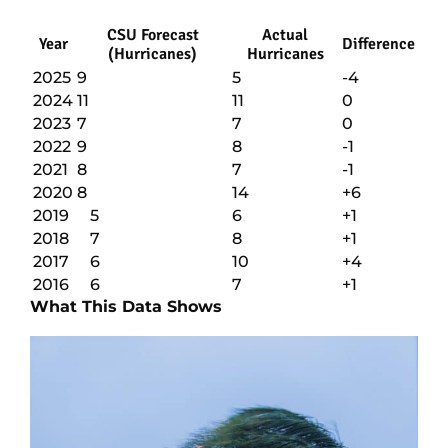
CSU Forecast
Actual
Year
Difference
(Hurricanes)
Hurricanes
2025
9
5
-4
2024
11
11
0
2023
7
7
0
2022
9
8
-1
2021
8
7
-1
2020
8
14
+6
2019
5
6
+1
2018
7
8
+1
2017
6
10
+4
2016
6
7
+1
What This Data Shows