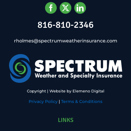
816-810-2346
rholmes@spectrumweatherinsurance.com
Copyright
| Website by
Elemeno Digital
Privacy Policy
|
Terms & Conditions
LINKS