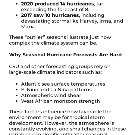
2020 produced 14 hurricanes
, far
exceeding the forecast of 8.
2017 saw 10 hurricanes
, including
devastating storms like Harvey, Irma, and
Maria.
These “outlier” seasons illustrate just how
complex the climate system can be.
Why Seasonal Hurricane Forecasts Are Hard
CSU and other forecasting groups rely on
large-scale climate indicators such as:
Atlantic sea surface temperatures
El Niño and La Niña patterns
Atmospheric wind shear
West African monsoon strength
These factors influence how favorable the
environment may be for tropical storm
development. However, the atmosphere is
constantly evolving, and small changes in these
variables can significantly alter seasonal