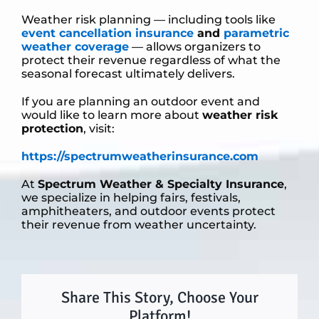
Weather risk planning — including tools like
event cancellation insurance
and
parametric
weather coverage
— allows organizers to
protect their revenue regardless of what the
seasonal forecast ultimately delivers.
If you are planning an outdoor event and
would like to learn more about
weather risk
protection
, visit:
https://spectrumweatherinsurance.com
At
Spectrum Weather & Specialty Insurance
,
we specialize in helping fairs, festivals,
amphitheaters, and outdoor events protect
their revenue from weather uncertainty.
Share This Story, Choose Your
Platform!