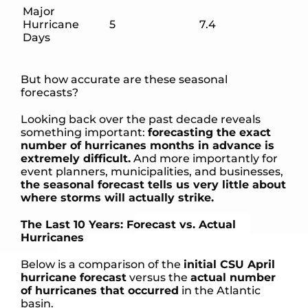
Major
Hurricane
5
7.4
Days
But how accurate are these seasonal
forecasts?
Looking back over the past decade reveals
something important:
forecasting the exact
number of hurricanes months in advance is
extremely difficult.
And more importantly for
event planners, municipalities, and businesses,
the seasonal forecast tells us very little about
where storms will actually strike.
The Last 10 Years: Forecast vs. Actual
Hurricanes
Below is a comparison of the
initial CSU April
hurricane forecast
versus the
actual number
of hurricanes that occurred
in the Atlantic
basin.