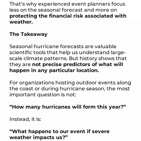
That’s why experienced event planners focus
less on the seasonal forecast and more on
protecting the financial risk associated with
weather.
The Takeaway
Seasonal hurricane forecasts are valuable
scientific tools that help us understand large-
scale climate patterns. But history shows that
they are
not precise predictors of what will
happen in any particular location.
For organizations hosting outdoor events along
the coast or during hurricane season, the most
important question is not:
“How many hurricanes will form this year?”
Instead, it is:
“What happens to our event if severe
weather impacts us?”