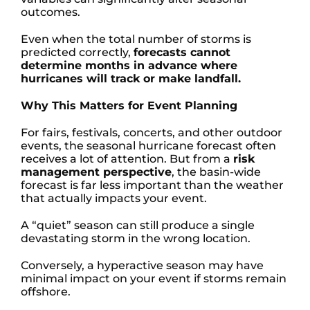
outcomes.
Even when the total number of storms is
predicted correctly,
forecasts cannot
determine months in advance where
hurricanes will track or make landfall.
Why This Matters for Event Planning
For fairs, festivals, concerts, and other outdoor
events, the seasonal hurricane forecast often
receives a lot of attention. But from a
risk
management perspective
, the basin-wide
forecast is far less important than the weather
that actually impacts your event.
A “quiet” season can still produce a single
devastating storm in the wrong location.
Conversely, a hyperactive season may have
minimal impact on your event if storms remain
offshore.