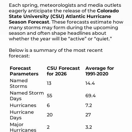
Each spring, meteorologists and media outlets
eagerly anticipate the release of the
Colorado
State University (CSU) Atlantic Hurricane
Season Forecast
. These forecasts estimate how
many storms may form during the upcoming
season and often shape headlines about
whether the year will be “active” or “quiet.”
Below is a summary of the most recent
forecast:
Forecast
CSU Forecast
Average for
Parameters
for 2026
1991-2020
Named
13
14.4
Storms
Named Storm
55
69.4
Days
Hurricanes
6
7.2
Hurricane
20
27
Days
Major
2
3.2
Hurricanes