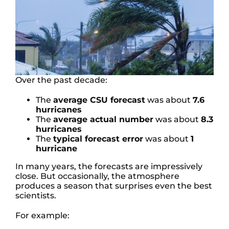
Over the past decade:
The
average CSU forecast
was about
7.6
hurricanes
The
average actual number
was about
8.3
hurricanes
The
typical forecast error
was about
1
hurricane
In many years, the forecasts are impressively
close. But occasionally, the atmosphere
produces a season that surprises even the best
scientists.
For example: