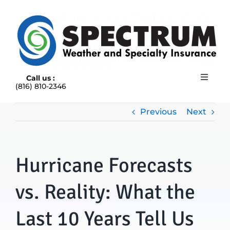
Skip
to
content
Call us :
Toggle
(816) 810-2346
Navigat
HOME
ABOUT
Previous
Next
RAIN INSURANCE
OUR INSURANCE OPTIONS
Hurricane Forecasts
BLOG
CONTACT US
vs. Reality: What the
Last 10 Years Tell Us