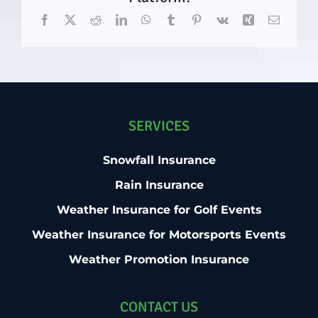
Facebook
X
Reddit
LinkedIn
WhatsApp
Tumblr
Pinterest
Vk
Xing
Email
SERVICES
Snowfall Insurance
Rain Insurance
Weather Insurance for Golf Events
Weather Insurance for Motorsports Events
Weather Promotion Insurance
CONTACT US