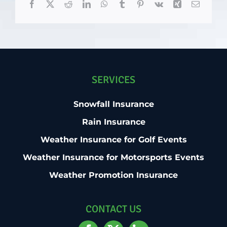
Facebook
X
Reddit
LinkedIn
WhatsApp
Tumblr
Pinterest
Vk
Xing
Email
SERVICES
Snowfall Insurance
Rain Insurance
Weather Insurance for Golf Events
Weather Insurance for Motorsports Events
Weather Promotion Insurance
CONTACT US