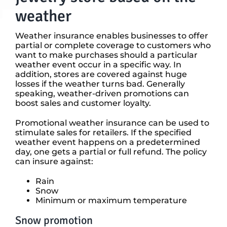
weather
Weather insurance enables businesses to offer
partial or complete coverage to customers who
want to make purchases should a particular
weather event occur in a specific way. In
addition, stores are covered against huge
losses if the weather turns bad. Generally
speaking, weather-driven promotions can
boost sales and customer loyalty.
Promotional weather insurance can be used to
stimulate sales for retailers. If the specified
weather event happens on a predetermined
day, one gets a partial or full refund. The policy
can insure against:
Rain
Snow
Minimum or maximum temperature
Snow promotion