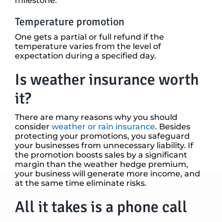
milestone.
Temperature promotion
One gets a partial or full refund if the
temperature varies from the level of
expectation during a specified day.
Is weather insurance worth
it?
There are many reasons why you should
consider
weather or rain insurance
. Besides
protecting your promotions, you safeguard
your businesses from unnecessary liability. If
the promotion boosts sales by a significant
margin than the weather hedge premium,
your business will generate more income, and
at the same time eliminate risks.
All it takes is a phone call