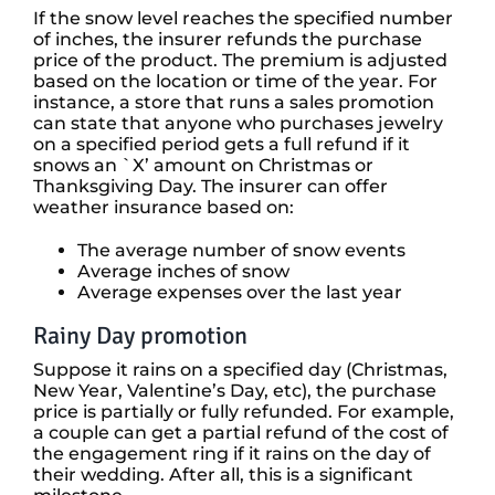
If the snow level reaches the specified number
of inches, the insurer refunds the purchase
price of the product. The premium is adjusted
based on the location or time of the year. For
instance, a store that runs a sales promotion
can state that anyone who purchases jewelry
on a specified period gets a full refund if it
snows an `X’ amount on Christmas or
Thanksgiving Day. The insurer can offer
weather insurance based on:
The average number of snow events
Average inches of snow
Average expenses over the last year
Rainy Day promotion
Suppose it rains on a specified day (Christmas,
New Year, Valentine’s Day, etc), the purchase
price is partially or fully refunded. For example,
a couple can get a partial refund of the cost of
the engagement ring if it rains on the day of
their wedding. After all, this is a significant