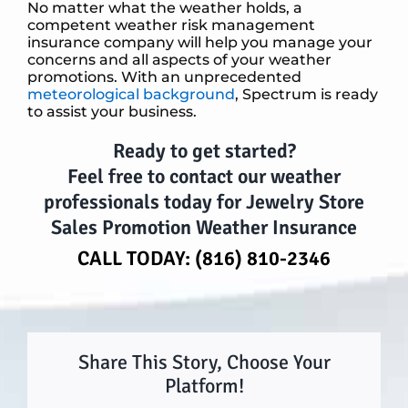
No matter what the weather holds, a
competent weather risk management
insurance company will help you manage your
concerns and all aspects of your weather
promotions. With an unprecedented
meteorological background
, Spectrum is ready
to assist your business.
Ready to get started?
Feel free to contact our weather
professionals today for
Jewelry Store
Sales Promotion Weather Insurance
CALL TODAY:
(816) 810-2346
Share This Story, Choose Your
Platform!