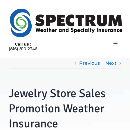
Skip
to
content
Call us :
Toggle
(816) 810-2346
Navigat
HOME
ABOUT
Previous
Next
RAIN INSURANCE
OUR INSURANCE OPTIONS
Jewelry Store Sales
BLOG
CONTACT US
Promotion Weather
Insurance