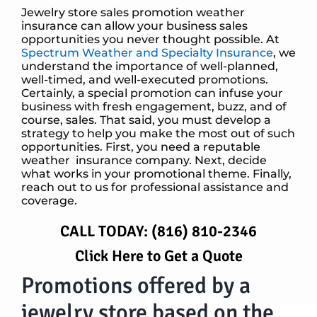
Jewelry store sales promotion weather
insurance can allow your business sales
opportunities you never thought possible. At
Spectrum Weather and Specialty Insurance
, we
understand the importance of well-planned,
well-timed, and well-executed promotions.
Certainly, a special promotion can infuse your
business with fresh engagement, buzz, and of
course, sales. That said, you must develop a
strategy to help you make the most out of such
opportunities. First, you need a reputable
weather insurance company. Next, decide
what works in your promotional theme. Finally,
reach out to us for professional assistance and
coverage.
CALL TODAY:
(816) 810-2346
Click Here to Get a Quote
Promotions offered by a
jewelry store based on the