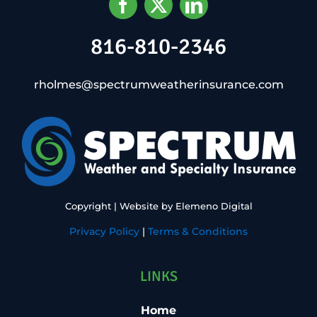
816-810-2346
rholmes@spectrumweatherinsurance.com
Copyright
| Website by
Elemeno Digital
Privacy Policy
|
Terms & Conditions
LINKS
Home