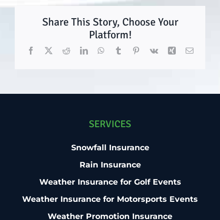
Share This Story, Choose Your
Platform!
Facebook
X
Reddit
LinkedIn
WhatsApp
Tumblr
Pinterest
Vk
Xing
Email
SERVICES
Snowfall Insurance
Rain Insurance
Weather Insurance for Golf Events
Weather Insurance for Motorsports Events
Weather Promotion Insurance