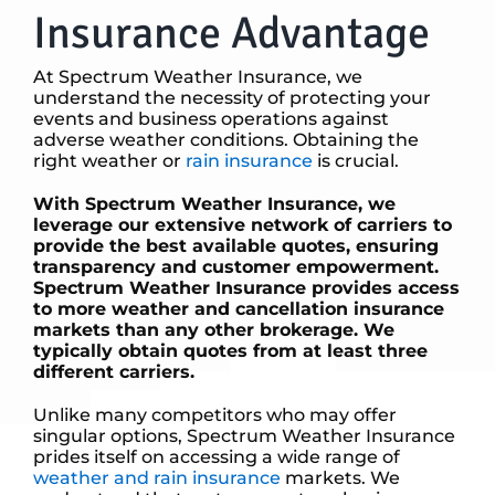
Insurance Advantage
At Spectrum Weather Insurance, we
understand the necessity of protecting your
events and business operations against
adverse weather conditions. Obtaining the
right weather or
rain insurance
is crucial.
With Spectrum Weather Insurance, we
leverage our extensive network of carriers to
provide the best available quotes, ensuring
transparency and customer empowerment.
Spectrum Weather Insurance provides access
to more weather and cancellation insurance
markets than any other brokerage. We
typically obtain quotes from at least three
different carriers.
Unlike many competitors who may offer
singular options, Spectrum Weather Insurance
prides itself on accessing a wide range of
weather and rain insurance
markets. We