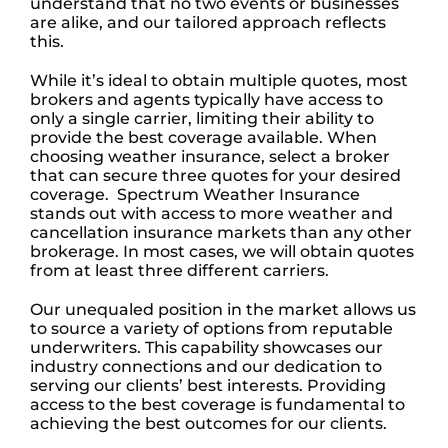
understand that no two events or businesses
are alike, and our tailored approach reflects
this.
While it’s ideal to obtain multiple quotes, most
brokers and agents typically have access to
only a single carrier, limiting their ability to
provide the best coverage available.
When
choosing weather insurance, select a broker
that can secure three quotes for your desired
coverage.
Spectrum Weather Insurance
stands out with access to more weather and
cancellation insurance markets than any other
brokerage. In most cases, we will obtain quotes
from at least three different carriers.
Our unequaled position in the market allows us
to source a variety of options from reputable
underwriters. This capability showcases our
industry connections and our dedication to
serving our clients’ best interests. Providing
access to the best coverage is fundamental to
achieving the best outcomes for our clients.