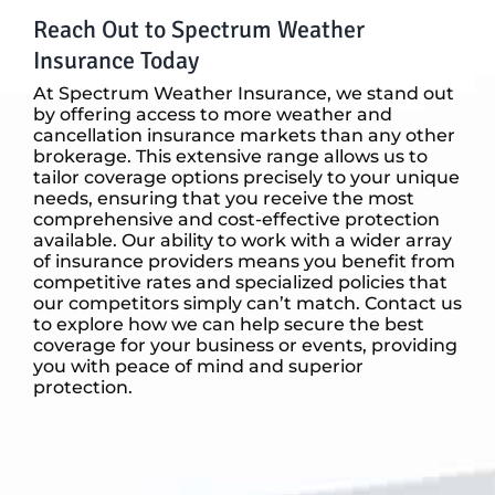
Reach Out to Spectrum Weather
Insurance Today
At Spectrum Weather Insurance, we stand out
by offering access to more weather and
cancellation insurance markets than any other
brokerage. This extensive range allows us to
tailor coverage options precisely to your unique
needs, ensuring that you receive the most
comprehensive and cost-effective protection
available. Our ability to work with a wider array
of insurance providers means you benefit from
competitive rates and specialized policies that
our competitors simply can’t match. Contact us
to explore how we can help secure the best
coverage for your business or events, providing
you with peace of mind and superior
protection.