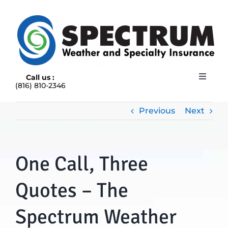
Skip
to
content
Call us :
Toggle
(816) 810-2346
Navigat
HOME
ABOUT
Previous
Next
RAIN INSURANCE
OUR INSURANCE OPTIONS
One Call, Three
BLOG
CONTACT US
Quotes – The
Spectrum Weather