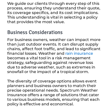
We guide our clients through every step of this
process, ensuring they understand their quote,
its coverage specifics, and its cost implications.
This understanding is vital in selecting a policy
that provides the most value.
Business Considerations
For business owners, weather can impact more
than just outdoor events. It can disrupt supply
chains, affect foot traffic, and lead to significant
financial losses. Weather and
rain insurance
becomes a vital tool in a risk management
strategy, safeguarding against revenue loss
due to adverse weather, such as extremes in
snowfall or the impact of a tropical storm.
The diversity of coverage options allows event
planners and business owners to match their
precise operational needs. Spectrum Weather
Insurance offers a range of solutions that cater
to various business models, ensuring that each
policy is effective and economical.