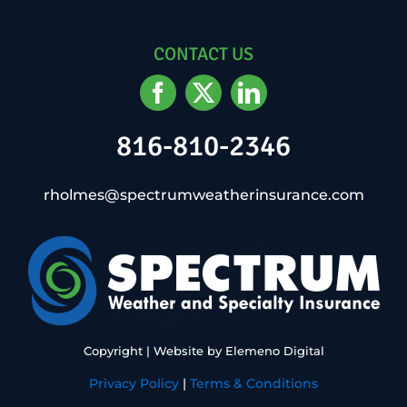
CONTACT US
816-810-2346
rholmes@spectrumweatherinsurance.com
Copyright
| Website by
Elemeno Digital
Privacy Policy
|
Terms & Conditions