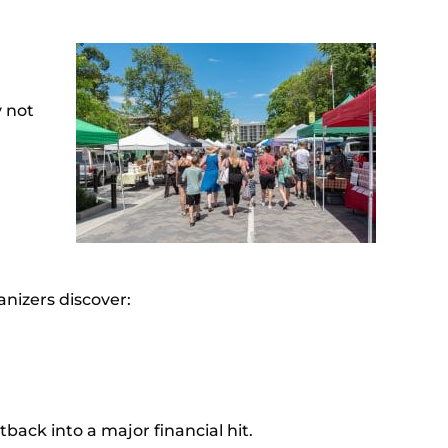
y not
anizers discover:
back into a major financial hit.