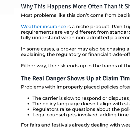
Why This Happens More Often Than it S
Most problems like this don’t come from bad 
Weather insurance
is a niche product. Rain tr
requirements are very different from standard 
fully understand when non-admitted placement 
In some cases, a broker may also be chasing a
explaining the regulatory or financial trade-offs
Either way, the risk ends up in the hands of th
The Real Danger Shows Up at Claim Ti
Problems with improperly placed policies often
The carrier is slow to respond or disputes 
The policy language doesn’t align with s
Regulators raise questions about the polic
Legal counsel gets involved, adding tim
For fairs and festivals already dealing with we