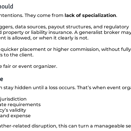
hould
intentions. They come from
lack of specialization
.
iggers, data sources, payout structures, and regulatory
property or liability insurance. A generalist broker ma
is allowed, or when it clearly is not.
 quicker placement or higher commission, without fully
 to the client.
e fair or event organizer.
me
 stay hidden until a loss occurs. That’s when event org
jurisdiction
tate requirements
y’s validity
e and expense
ather-related disruption, this can turn a manageable set