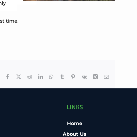
nly
st time.
Facebook
X
Reddit
LinkedIn
WhatsApp
Tumblr
Pinterest
Vk
Xing
Email
LINKS
Home
About Us