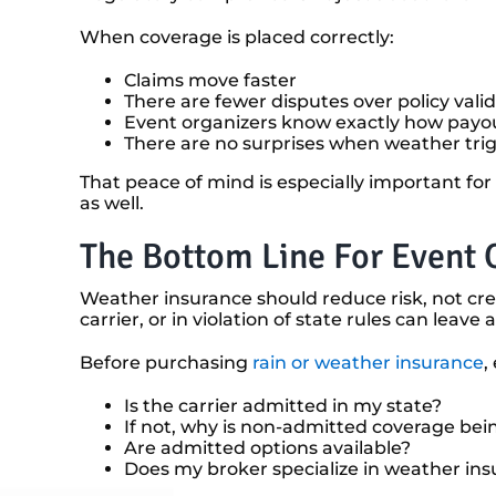
When coverage is placed correctly:
Claims move faster
There are fewer disputes over policy valid
Event organizers know exactly how payo
There are no surprises when weather tri
That peace of mind is especially important for
as well.
The Bottom Line For Event 
Weather insurance should reduce risk, not cre
carrier, or in violation of state rules can le
Before purchasing
rain or weather insurance
,
Is the carrier admitted in my state?
If not, why is non-admitted coverage bei
Are admitted options available?
Does my broker specialize in weather in