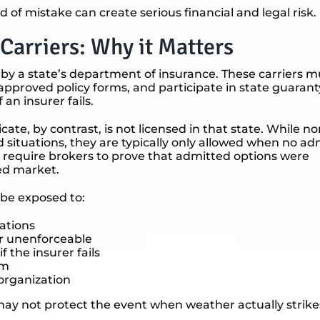
ind of mistake can create serious financial and legal risk.
Carriers: Why it Matters
 by a state’s department of insurance. These carriers m
approved policy forms, and participate in state guaran
 an insurer fails.
icate, by contrast, is not licensed in that state. While no
d situations, they are typically only allowed when no a
tes require brokers to prove that admitted options were
ed market.
 be exposed to:
lations
r unenforceable
 the insurer fails
im
 organization
 may not protect the event when weather actually strike