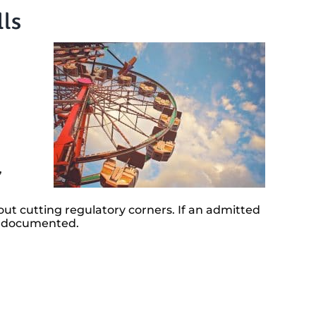
lls
,
out cutting regulatory corners. If an admitted
rly documented.