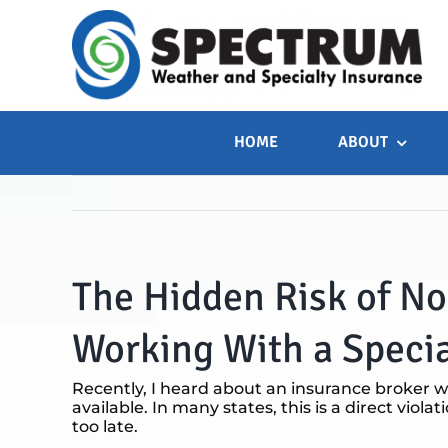
Skip
to
content
HOME
ABOUT
The Hidden Risk of N
Working With a Specia
Recently, I heard about an insurance broker w
available. In many states, this is a direct viola
too late.