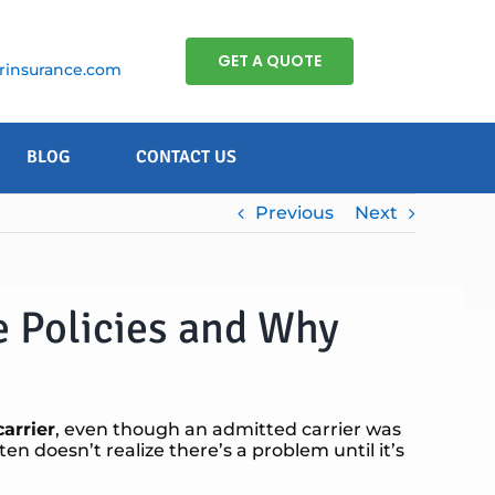
GET A QUOTE
insurance.com
BLOG
CONTACT US
Previous
Next
e Policies and Why
arrier
, even though an admitted carrier was
ten doesn’t realize there’s a problem until it’s