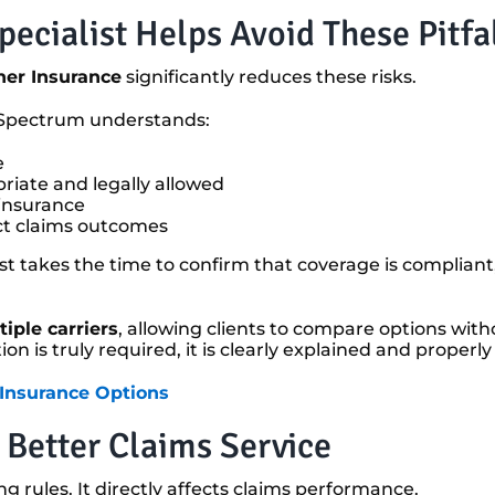
ecialist Helps Avoid These Pitfa
er Insurance
significantly reduces these risks.
, Spectrum understands:
e
iate and legally allowed
 insurance
ect claims outcomes
list takes the time to confirm that coverage is compliant
iple carriers
, allowing clients to compare options with
ution is truly required, it is clearly explained and prope
 Insurance Options
 Better Claims Service
g rules. It directly affects claims performance.