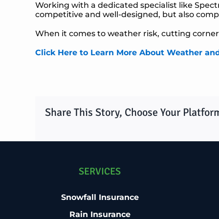
Working with a dedicated specialist like Spec
competitive and well-designed, but also compli
When it comes to weather risk, cutting corners
Click Here to Learn More About Weather an
Share This Story, Choose Your Platfor
SERVICES
Snowfall Insurance
Rain Insurance