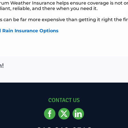
trum Weather Insurance helps ensure coverage is not o
ant, reliable, and there when you need it.
 can be far more expensive than getting it right the fir
d Rain Insurance Options
m!
CONTACT US