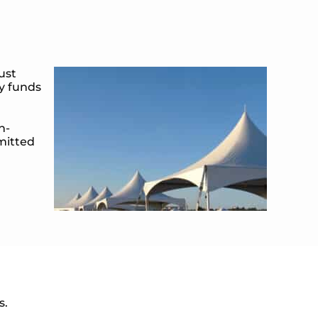
ust
ty funds
n-
dmitted
s.