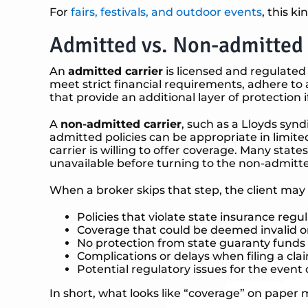
For
fairs, festivals, and outdoor events
, this k
Admitted vs. Non-admitted 
An
admitted carrier
is licensed and regulated
meet strict financial requirements, adhere to 
that provide an additional layer of protection if
A
non-admitted carrier
, such as a Lloyds synd
admitted policies can be appropriate in limite
carrier is willing to offer coverage. Many sta
unavailable before turning to the non-admitt
When a broker skips that step, the client may
Policies that violate state insurance regu
Coverage that could be deemed invalid o
No protection from state guaranty funds if
Complications or delays when filing a cla
Potential regulatory issues for the event
In short, what looks like “coverage” on paper