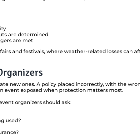
ity
uts are determined
ggers are met
 fairs and festivals, where weather-related losses can a
Organizers
ate new ones. A policy placed incorrectly, with the wro
ave an event exposed when protection matters most.
 event organizers should ask:
ng used?
surance?