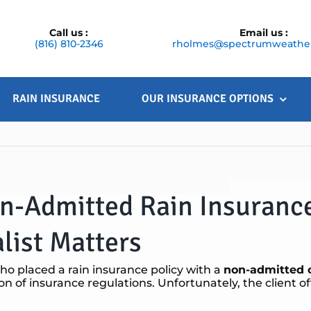
Call us :
Email us :
(816) 810-2346
rholmes@spectrumweather
RAIN INSURANCE
OUR INSURANCE OPTIONS
on-Admitted Rain Insuranc
list Matters
ho placed a rain insurance policy with a
non-admitted c
tion of insurance regulations. Unfortunately, the client of