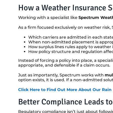
How a Weather Insurance Sp
Working with a specialist like
Spectrum Weath
As a firm focused exclusively on weather risk
Which carriers are admitted in each stat
When non-admitted placement is appropr
How surplus lines rules apply to weather
How policy structure and regulation aff
Instead of forcing a policy into place, a specia
appropriate, and defensible if a claim occurs.
Just as importantly, Spectrum works with
mult
option exists, it is used. If a non-admitted sol
Click Here to Find Out More About Our Rain
Better Compliance Leads to
Regulatory compliance isn’t just about followin