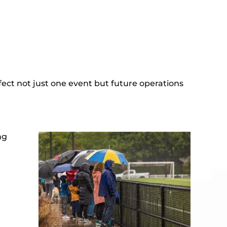
ffect not just one event but future operations
ng