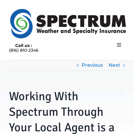
Skip
to
content
Call us :
Toggle
(816) 810-2346
Navigat
HOME
ABOUT
Previous
Next
RAIN INSURANCE
OUR INSURANCE OPTIONS
Working With
BLOG
CONTACT US
Spectrum Through
Your Local Agent is a