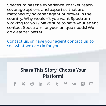
Spectrum has the experience, market reach,
coverage options and expertise that are
matched by no other agent or broker in the
country. Why wouldn’t you want Spectrum
working for you? Make sure to have your agent
contact Spectrum for your unique needs! We
do weather better.
Contact us, or have your agent contact us, to
see what we can do for you.
Share This Story, Choose Your
Platform!
Facebook
X
Reddit
LinkedIn
WhatsApp
Tumblr
Pinterest
Vk
Xing
Email