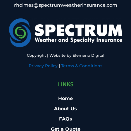
rholmes@spectrumweatherinsurance.com
Copyright
| Website by
Elemeno Digital
Privacy Policy
|
Terms & Conditions
LINKS
Home
About Us
FAQs
Get a Quote