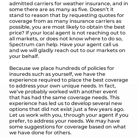
admitted carriers for weather insurance, and in
some there are as many as five. Doesn’t it
stand to reason that by requesting quotes for
coverage from as many insurance carriers as
possible, you are most likely to obtain the best
price? If your local agent is not reaching out to
all markets, or does not know where to do so,
Spectrum can help. Have your agent call us
and we will gladly reach out to our markets on
your behalf.
Because we place hundreds of policies for
insureds such as yourself, we have the
experience required to place the best coverage
to address your own unique needs. In fact,
we’ve probably worked with another event
that has had the same coverage needs. This
experience has led us to develop several new
options that did not exist just a few years ago.
Let us work with you, through your agent if you
prefer, to address your needs. We may have
some suggestions for coverage based on what
we have done for others.