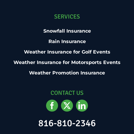
SERVICES
Snowfall Insurance
Rain Insurance
Weather Insurance for Golf Events
Weather Insurance for Motorsports Events
Weather Promotion Insurance
CONTACT US
816-810-2346