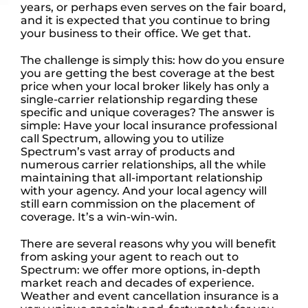
years, or perhaps even serves on the fair board,
and it is expected that you continue to bring
your business to their office. We get that.
The challenge is simply this: how do you ensure
you are getting the best coverage at the best
price when your local broker likely has only a
single-carrier relationship regarding these
specific and unique coverages? The answer is
simple: Have your local insurance professional
call Spectrum, allowing you to utilize
Spectrum’s vast array of products and
numerous carrier relationships, all the while
maintaining that all-important relationship
with your agency. And your local agency will
still earn commission on the placement of
coverage. It’s a win-win-win.
There are several reasons why you will benefit
from asking your agent to reach out to
Spectrum: we offer more options, in-depth
market reach and decades of experience.
Weather and event cancellation insurance is a