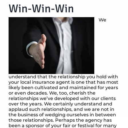
Win-Win-Win
We
understand that the relationship you hold with
your local insurance agent is one that has most
likely been cultivated and maintained for years
or even decades. We, too, cherish the
relationships we’ve developed with our clients
over the years. We certainly understand and
applaud such relationships, and we are not in
the business of wedging ourselves in between
those relationships. Perhaps the agency has
been a sponsor of your fair or festival for many