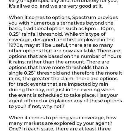
very unique specialty and, fortunately for you,
it’s all we do, and we are very good at it.
When it comes to options, Spectrum provides
you with numerous alternatives beyond the
basic, traditional option such as 6pm – 10pm,
0.25” rainfall threshold. While this type of
coverage, designed and first deployed in the
1970s, may still be useful, there are so many
other options that are now available. There are
options that are based on the number of hours
it rains, rather than the amount. There are
options that have more thresholds than a
single 0.25” threshold and therefore the more it
rains, the greater the claim. There are options
for track events that are impacted by rain
during the day, not just in the evening when
the event is scheduled to take place. Has your
agent offered or explained any of these options
to you? If not, why not?
When it comes to pricing your coverage, how
many markets are explored by your agent?
One? In each state, there are at least three