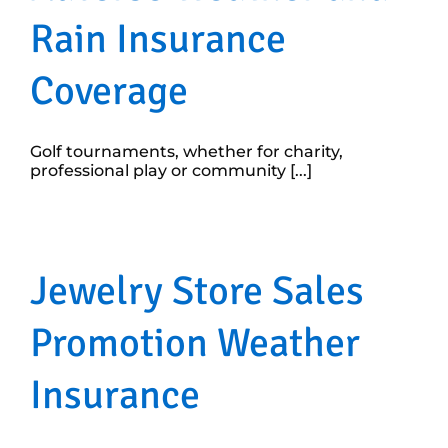
Rain Insurance
Coverage
Golf tournaments, whether for charity,
professional play or community [...]
Jewelry Store Sales
Promotion Weather
Insurance