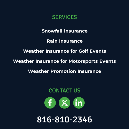
SERVICES
Snowfall Insurance
Rain Insurance
Weather Insurance for Golf Events
Weather Insurance for Motorsports Events
Weather Promotion Insurance
CONTACT US
816-810-2346