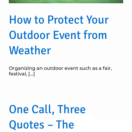
How to Protect Your
Outdoor Event from
Weather
Organizing an outdoor event such as a fair,
festival, [...]
One Call, Three
Quotes – The