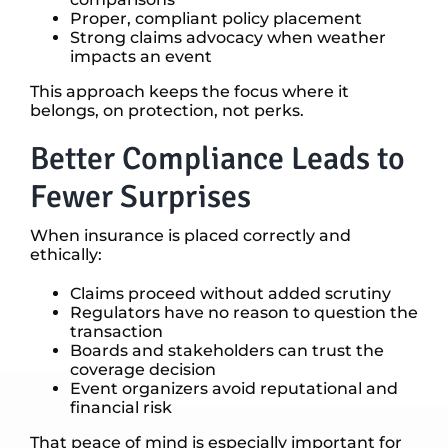
Proper, compliant policy placement
Strong claims advocacy when weather
impacts an event
This approach keeps the focus where it
belongs, on protection, not perks.
Better Compliance Leads to
Fewer Surprises
When insurance is placed correctly and
ethically:
Claims proceed without added scrutiny
Regulators have no reason to question the
transaction
Boards and stakeholders can trust the
coverage decision
Event organizers avoid reputational and
financial risk
That peace of mind is especially important for