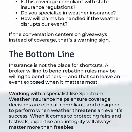
Is this coverage compliant with state
insurance regulations?
Do you specialize in weather insurance?
How will claims be handled if the weather
disrupts our event?
If the conversation centers on giveaways
instead of coverage, that’s a warning sign.
The Bottom Line
Insurance is not the place for shortcuts. A
broker willing to bend rebating rules may be
willing to bend others — and that can leave an
event exposed when it matters most.
Working with a specialist like Spectrum
Weather Insurance helps ensure coverage
decisions are ethical, compliant, and designed
to perform when weather threatens an event’s
success. When it comes to protecting fairs and
festivals, expertise and integrity will always
matter more than freebies.