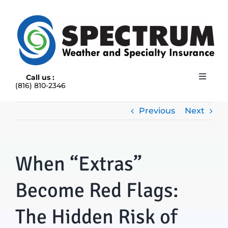
Skip
to
content
Call us :
Toggle
(816) 810-2346
Navigat
HOME
ABOUT
Previous
Next
RAIN INSURANCE
OUR INSURANCE OPTIONS
When “Extras”
BLOG
CONTACT US
Become Red Flags:
The Hidden Risk of