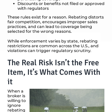
Discounts or benefits not filed or approved
with regulators
These rules exist for a reason. Rebating distorts
fair competition, encourages improper sales
practices, and can lead to coverage being
selected for the wrong reasons.
While enforcement varies by state, rebating
restrictions are common across the U.S., and
violations can trigger regulatory scrutiny.
The Real Risk Isn’t the Free
Item, It’s What Comes With
it
When a
broker is
willing to
ignore
rebating