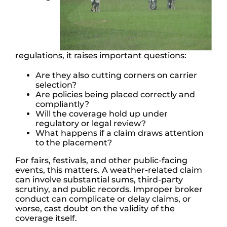
regulations, it raises important questions:
Are they also cutting corners on carrier
selection?
Are policies being placed correctly and
compliantly?
Will the coverage hold up under
regulatory or legal review?
What happens if a claim draws attention
to the placement?
For fairs, festivals, and other public-facing
events, this matters. A weather-related claim
can involve substantial sums, third-party
scrutiny, and public records. Improper broker
conduct can complicate or delay claims, or
worse, cast doubt on the validity of the
coverage itself.