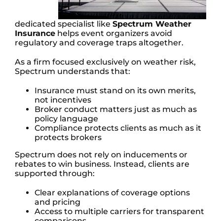
dedicated specialist like
Spectrum Weather
Insurance
helps event organizers avoid
regulatory and coverage traps altogether.
As a firm focused exclusively on weather risk,
Spectrum understands that:
Insurance must stand on its own merits,
not incentives
Broker conduct matters just as much as
policy language
Compliance protects clients as much as it
protects brokers
Spectrum does not rely on inducements or
rebates to win business. Instead, clients are
supported through:
Clear explanations of coverage options
and pricing
Access to multiple carriers for transparent
comparisons