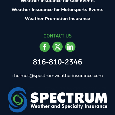
Weather Insurance for Golf Events
Weather Insurance for Motorsports Events
Weather Promotion Insurance
CONTACT US
816-810-2346
rholmes@spectrumweatherinsurance.com