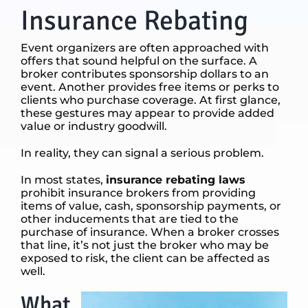
Insurance Rebating
Event organizers are often approached with
offers that sound helpful on the surface. A
broker contributes sponsorship dollars to an
event. Another provides free items or perks to
clients who purchase coverage. At first glance,
these gestures may appear to provide added
value or industry goodwill.
In reality, they can signal a serious problem.
In most states,
insurance rebating laws
prohibit insurance brokers from providing
items of value, cash, sponsorship payments, or
other inducements that are tied to the
purchase of insurance. When a broker crosses
that line, it’s not just the broker who may be
exposed to risk, the client can be affected as
well.
What