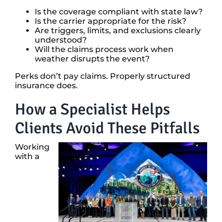
Is the coverage compliant with state law?
Is the carrier appropriate for the risk?
Are triggers, limits, and exclusions clearly
understood?
Will the claims process work when
weather disrupts the event?
Perks don’t pay claims. Properly structured
insurance does.
How a Specialist Helps
Clients Avoid These Pitfalls
Working
with a