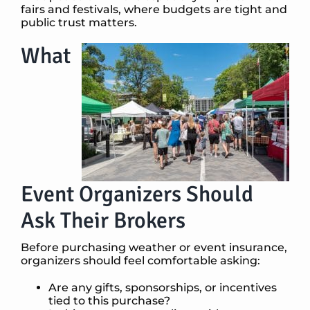
fairs and festivals, where budgets are tight and
public trust matters.
What
Event Organizers Should
Ask Their Brokers
Before purchasing weather or event insurance,
organizers should feel comfortable asking:
Are any gifts, sponsorships, or incentives
tied to this purchase?