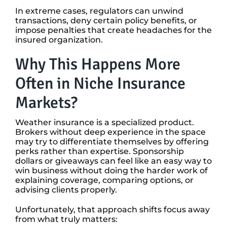
In extreme cases, regulators can unwind
transactions, deny certain policy benefits, or
impose penalties that create headaches for the
insured organization.
Why This Happens More
Often in Niche Insurance
Markets?
Weather insurance is a specialized product.
Brokers without deep experience in the space
may try to differentiate themselves by offering
perks rather than expertise. Sponsorship
dollars or giveaways can feel like an easy way to
win business without doing the harder work of
explaining coverage, comparing options, or
advising clients properly.
Unfortunately, that approach shifts focus away
from what truly matters: