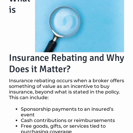
is
Insurance Rebating and Why
Does it Matter?
Insurance rebating occurs when a broker offers
something of value as an incentive to buy
insurance, beyond what is stated in the policy.
This can include:
Sponsorship payments to an insured’s
event
Cash contributions or reimbursements
Free goods, gifts, or services tied to
purchasing coverage