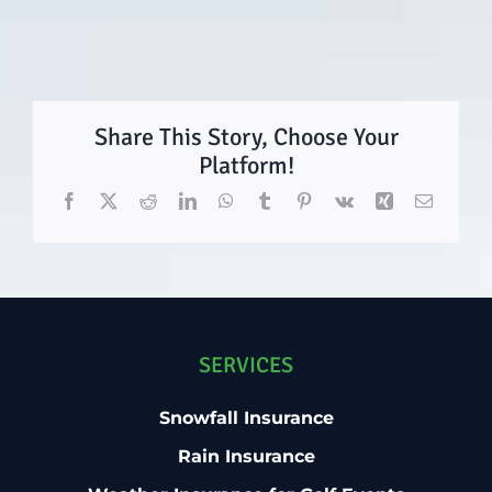
Share This Story, Choose Your
Platform!
Facebook
X
Reddit
LinkedIn
WhatsApp
Tumblr
Pinterest
Vk
Xing
Email
SERVICES
Snowfall Insurance
Rain Insurance