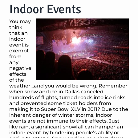
Indoor Events
You may
think
that an
indoor
event is
exempt
from
any
negative
effects
of the
weather…and you would be wrong. Remember
when snow and ice in Dallas canceled
hundreds of flights, turned roads into ice rinks
and prevented some ticket holders from
making it to Super Bowl XLV in 2011? Due to the
inherent danger of winter storms, indoor
events are not immune to their effects. Just
like rain, a significant snowfall can hamper an
indoor event by hindering people’s ability or