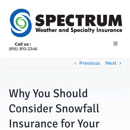
Skip
to
content
Call us :
Toggle
(816) 810-2346
Navigat
HOME
ABOUT
Previous
Next
RAIN INSURANCE
OUR INSURANCE OPTIONS
Why You Should
BLOG
CONTACT US
Consider Snowfall
Insurance for Your