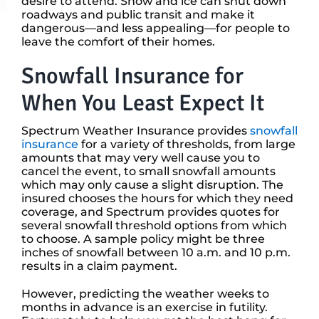
desire to attend. Snow and ice can shut down
roadways and public transit and make it
dangerous—and less appealing—for people to
leave the comfort of their homes.
Snowfall Insurance for
When You Least Expect It
Spectrum Weather Insurance provides
snowfall
insurance
for a variety of thresholds, from large
amounts that may very well cause you to
cancel the event, to small snowfall amounts
which may only cause a slight disruption. The
insured chooses the hours for which they need
coverage, and Spectrum provides quotes for
several snowfall threshold options from which
to choose. A sample policy might be three
inches of snowfall between 10 a.m. and 10 p.m.
results in a claim payment.
However, predicting the weather weeks to
months in advance is an exercise in futility.