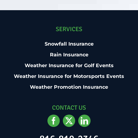
SERVICES
Snowfall Insurance
Rain Insurance
Weather Insurance for Golf Events
Weather Insurance for Motorsports Events
Weather Promotion Insurance
CONTACT US