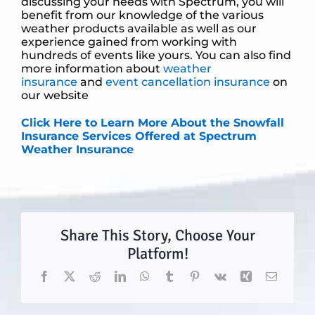
discussing your needs with Spectrum, you will
benefit from our knowledge of the various
weather products available as well as our
experience gained from working with
hundreds of events like yours. You can also find
more information about
weather
insurance
and
event cancellation insurance
on
our website
Click Here to Learn More About the Snowfall
Insurance Services Offered at Spectrum
Weather Insurance
Share This Story, Choose Your
Platform!
Facebook
X
Reddit
LinkedIn
WhatsApp
Tumblr
Pinterest
Vk
Xing
Email