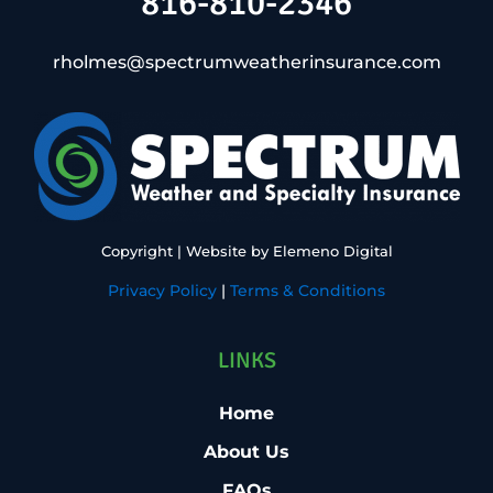
816-810-2346
rholmes@spectrumweatherinsurance.com
Copyright
| Website by
Elemeno Digital
Privacy Policy
|
Terms & Conditions
LINKS
Home
About Us
FAQs