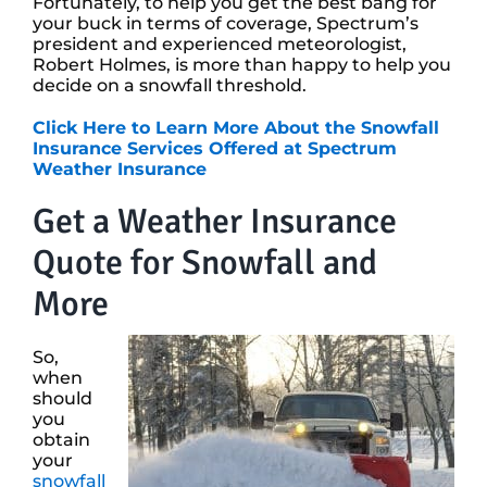
Fortunately, to help you get the best bang for
your buck in terms of coverage, Spectrum’s
president and experienced meteorologist,
Robert Holmes, is more than happy to help you
decide on a snowfall threshold.
Click Here to Learn More About the Snowfall
Insurance Services Offered at Spectrum
Weather Insurance
Get a Weather Insurance
Quote for Snowfall and
More
So,
when
should
you
obtain
your
snowfall