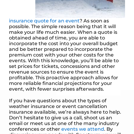
insurance quote for an event
? As soon as
possible. The simple reason being that it will
make your life much easier. When a quote is
obtained ahead of time, you are able to
incorporate the cost into your overall budget
and be better prepared to incorporate the
premium cost with your other costs for the
events. With this knowledge, you’ll be able to
set prices for tickets, concessions and other
revenue sources to ensure the event is
profitable. This proactive approach allows for
more reliable financial projections for your
event, with fewer surprises afterwards.
If you have questions about the types of
weather insurance or event cancellation
insurance available, we’re always here to help.
Don’t hesitate to give us a call, shoot us an
email or meet us at one of the many industry
conferences or other
events we attend
. By